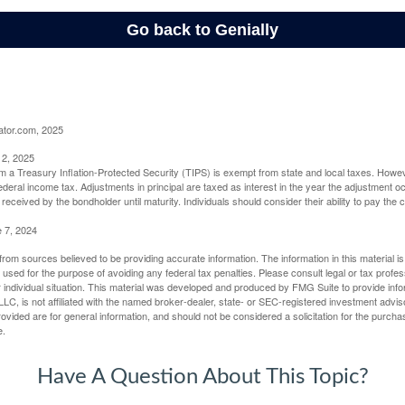
ator.com, 2025
 2, 2025
om a Treasury Inflation-Protected Security (TIPS) is exempt from state and local taxes. Howev
o federal income tax. Adjustments in principal are taxed as interest in the year the adjustment
 received by the bondholder until maturity. Individuals should consider their ability to pay the
e 7, 2024
rom sources believed to be providing accurate information. The information in this material is
e used for the purpose of avoiding any federal tax penalties. Please consult legal or tax profes
 individual situation. This material was developed and produced by FMG Suite to provide infor
LC, is not affiliated with the named broker-dealer, state- or SEC-registered investment advis
vided are for general information, and should not be considered a solicitation for the purchas
e.
Have A Question About This Topic?