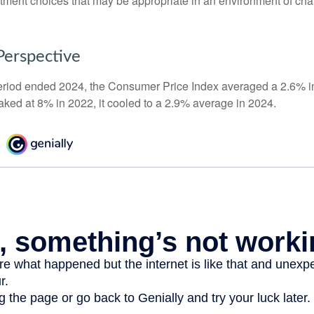
stment choices that may be appropriate in an environment of cha
 Perspective
eriod ended 2024, the Consumer Price Index averaged a 2.6% inf
eaked at 8% in 2022, it cooled to a 2.9% average in 2024.