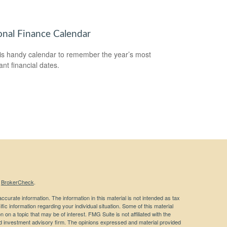
onal Finance Calendar
is handy calendar to remember the year’s most
ant financial dates.
s
BrokerCheck
.
curate information. The information in this material is not intended as tax
ific information regarding your individual situation. Some of this material
 a topic that may be of interest. FMG Suite is not affiliated with the
ed investment advisory firm. The opinions expressed and material provided