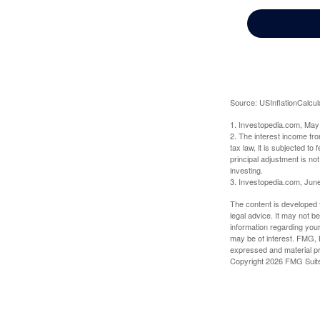
Source: USInflationCalcul
1. Investopedia.com, May
2. The interest income fr
tax law, it is subjected t
principal adjustment is not
investing.
3. Investopedia.com, Jun
The content is developed f
legal advice. It may not b
information regarding your
may be of interest. FMG, L
expressed and material pro
Copyright
2026 FMG Suit