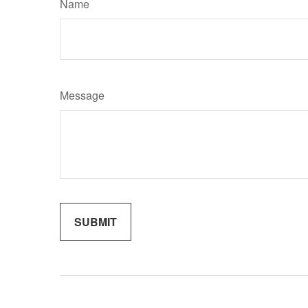
Name
Message