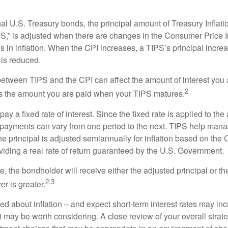
al U.S. Treasury bonds, the principal amount of Treasury Inflati
IPS,” is adjusted when there are changes in the Consumer Price 
in inflation. When the CPI increases, a TIPS’s principal increas
l is reduced.
between TIPS and the CPI can affect the amount of interest you 
2
s the amount you are paid when your TIPS matures.
 a fixed rate of interest. Since the fixed rate is applied to the
t payments can vary from one period to the next. TIPS help manage
the principal is adjusted semiannually for inflation based on th
iding a real rate of return guaranteed by the U.S. Government.
the bondholder will receive either the adjusted principal or the
2,3
er is greater.
ed about inflation – and expect short-term interest rates may in
t may be worth considering. A close review of your overall strat