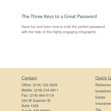
The Three Keys to a Great Password
Have fun and learn how to craft the perfect password
with the help of this highly engaging infographic.
Contact
Quick L
Office:
(218) 723-3009
Retiremen
Mobile:
(218) 216-8911
Investmen
Fax:
(218) 464-0116
Estate
324 W Superior St
Insurance
Suite 1229
Tax
Duluth,
MN
55802