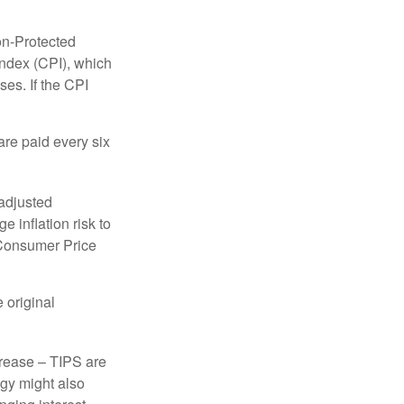
on-Protected
Index (CPI), which
es. If the CPI
are paid every six
 adjusted
 inflation risk to
e Consumer Price
 original
crease – TIPS are
egy might also