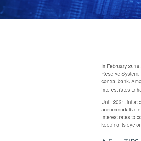
In February 2018,
Reserve System. H
central bank. Amo
interest rates to 
Until 2021, infla
accommodative mo
interest rates to c
keeping its eye on