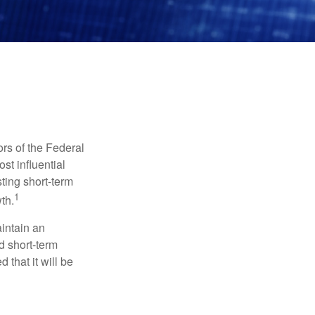
rs of the Federal
st influential
ting short-term
1
th.
aintain an
 short-term
 that it will be