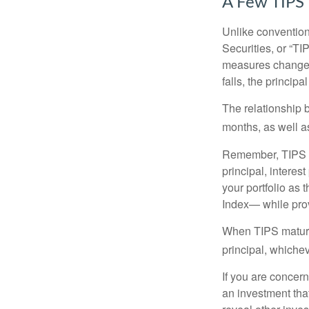
A Few TIPS
Unlike convention
Securities, or “T
measures changes 
falls, the principa
The relationship 
months, as well a
Remember, TIPS pay
principal, interes
your portfolio as 
Index— while prov
When TIPS mature, 
principal, whichev
If you are concern
an investment tha