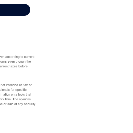
er, according to current
 occurs even though the
 current taxes before
 not intended as tax or
sionals for specific
mation on a topic that
ory firm. The opinions
e or sale of any security.