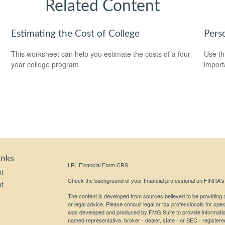
Related Content
Estimating the Cost of College
Pers
This worksheet can help you estimate the costs of a four-
Use th
year college program.
import
inks
LPL
Financial Form CRS
t
Check the background of your financial professional on FINRA'
t
The content is developed from sources believed to be providing ac
or legal advice. Please consult legal or tax professionals for spec
was developed and produced by FMG Suite to provide information on
named representative, broker - dealer, state - or SEC - register