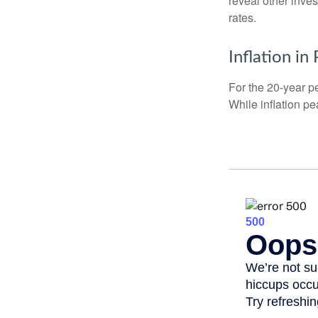
reveal other inve
rates.
Inflation in
For the 20-year p
While inflation p