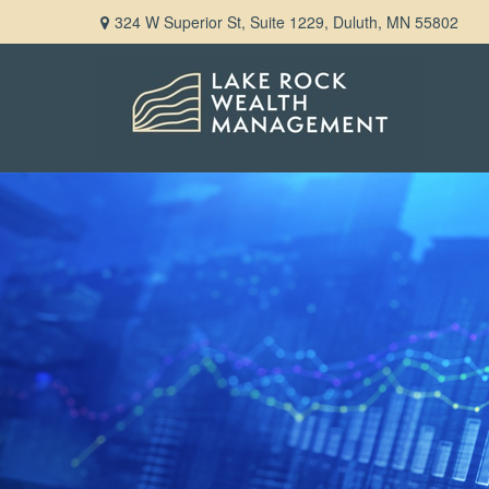
324 W Superior St,
Suite 1229,
Duluth,
MN
55802