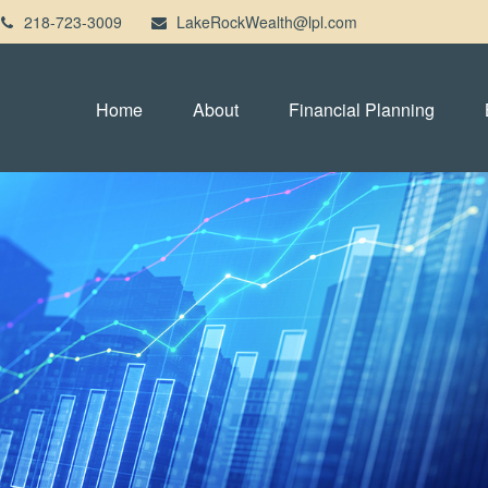
218-723-3009
LakeRockWealth@lpl.com
Home
About
Financial Planning