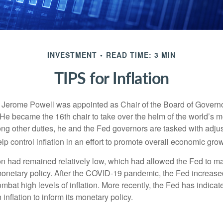
INVESTMENT
READ TIME: 3 MIN
TIPS for Inflation
 Jerome Powell was appointed as Chair of the Board of Governo
e became the 16th chair to take over the helm of the world’s mo
ng other duties, he and the Fed governors are tasked with adjus
help control inflation in an effort to promote overall economic grow
tion had remained relatively low, which had allowed the Fed to m
netary policy. After the COVID-19 pandemic, the Fed increased
ombat high levels of inflation. More recently, the Fed has indicated
 inflation to inform its monetary policy.