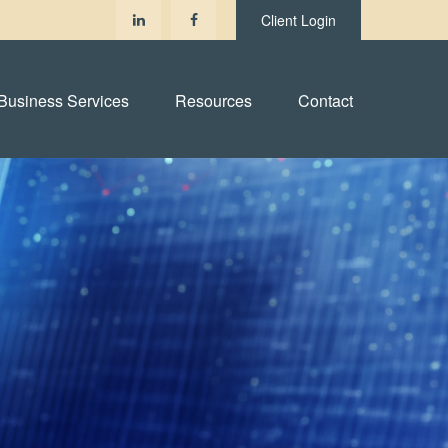
Client Login
Business Services
Resources
Contact