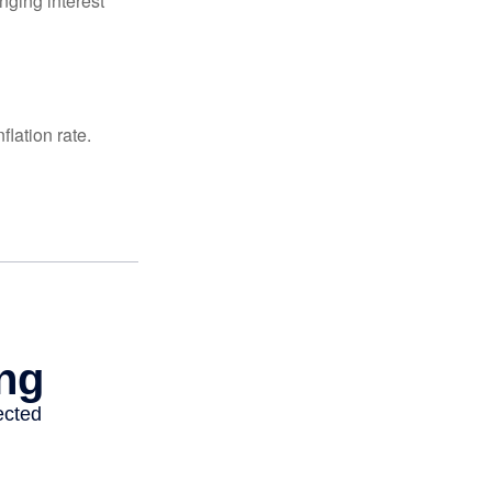
nging interest
lation rate.