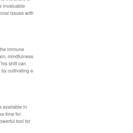
e invaluable
ncial issues with
r the immune
ain, mindfulness
his shift can
 by cultivating a
 available in
e time for
owerful tool for