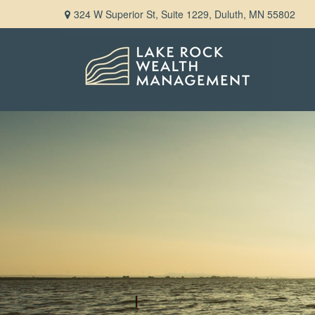
324 W Superior St,
Suite 1229,
Duluth,
MN
55802