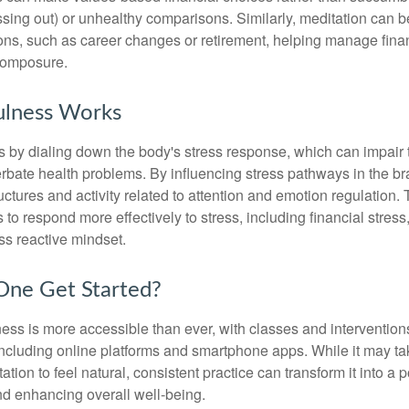
sing out) or unhealthy comparisons. Similarly, meditation can b
tions, such as career changes or retirement, helping manage fina
composure.
lness Works
 by dialing down the body's stress response, which can impai
bate health problems. By influencing stress pathways in the br
ctures and activity related to attention and emotion regulation. T
 to respond more effectively to stress, including financial stress,
s reactive mindset.
ne Get Started?
ess is more accessible than ever, with classes and interventions
including online platforms and smartphone apps. While it may tak
tion to feel natural, consistent practice can transform it into a p
and enhancing overall well-being.