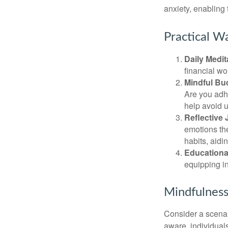
anxiety, enabling
Practical Wa
Daily Medit
financial wo
Mindful Bu
Are you adhe
help avoid 
Reflective 
emotions the
habits, aidi
Educationa
equipping i
Mindfulness
Consider a scena
aware, individual