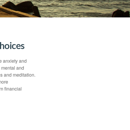
hoices
he anxiety and
h mental and
s and meditation.
more
m financial