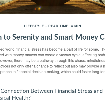
LIFESTYLE
READ TIME: 4 MIN
h to Serenity and Smart Money C
ced world, financial stress has become a part of life for some. T
ed with money matters can create a vicious cycle, affecting bot
However, there may be a pathway through this chaos: mindfulnes
tices not only offer a chance to reflect but also may provide a 
proach to financial decision-making, which could foster long-ter
 Connection Between Financial Stress and
ical Health?