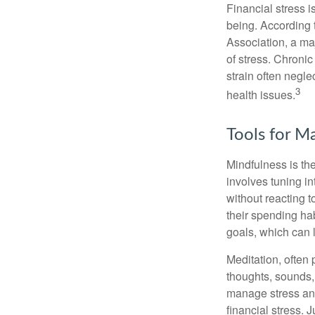
Financial stress i
being. According 
Association, a maj
of stress. Chronic
strain often negl
3
health issues.
Tools for M
Mindfulness is the
involves tuning i
without reacting 
their spending hab
goals, which can 
Meditation, often 
thoughts, sounds, 
manage stress and
financial stress.