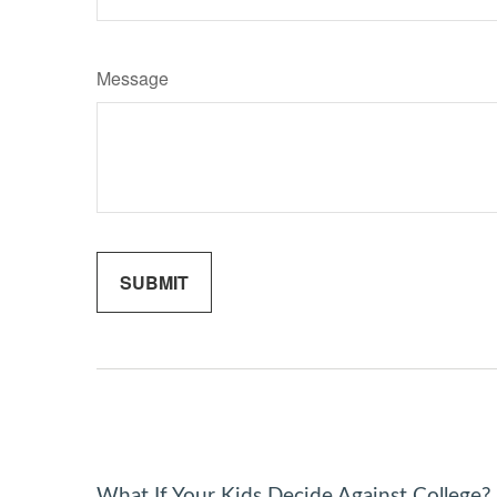
Message
What If Your Kids Decide Against College?