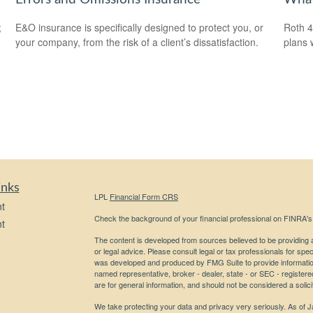
;
E&O insurance is specifically designed to protect you, or
Roth 4
your company, from the risk of a client’s dissatisfaction.
plans 
inks
LPL
Financial Form CRS
t
Check the background of your financial professional on FINRA'
t
The content is developed from sources believed to be providing ac
or legal advice. Please consult legal or tax professionals for spec
was developed and produced by FMG Suite to provide information on
named representative, broker - dealer, state - or SEC - register
are for general information, and should not be considered a solici
We take protecting your data and privacy very seriously. As of 