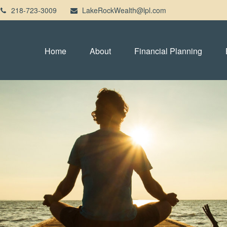
218-723-3009
LakeRockWealth@lpl.com
Home
About
Financial Planning