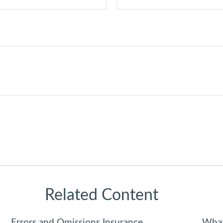
Related Content
Errors and Omissions Insurance
What