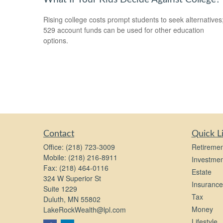
Rising college costs prompt students to seek alternatives
529 account funds can be used for other education
options.
Contact
Quick L
Office:
(218) 723-3009
Retiremen
Mobile:
(218) 216-8911
Investmen
Fax:
(218) 464-0116
Estate
324 W Superior St
Insurance
Suite 1229
Tax
Duluth,
MN
55802
Money
LakeRockWealth@lpl.com
Lifestyle