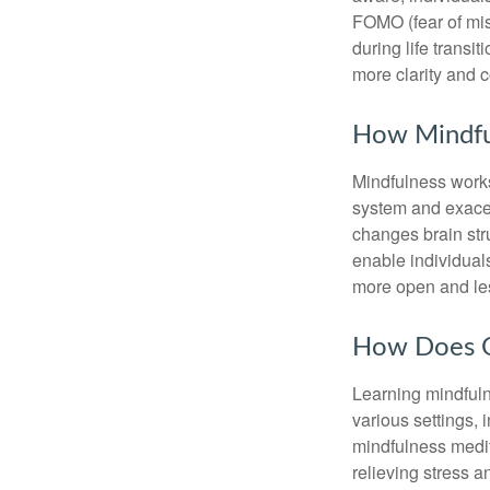
FOMO (fear of mis
during life transi
more clarity and 
How Mindfu
Mindfulness works
system and exacer
changes brain stru
enable individuals
more open and les
How Does O
Learning mindfuln
various settings, 
mindfulness medita
relieving stress 