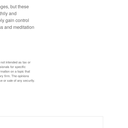
nges, but these
thily and
ly gain control
ess and meditation
 not intended as tax or
sionals for specific
mation on a topic that
ory firm. The opinions
e or sale of any security.