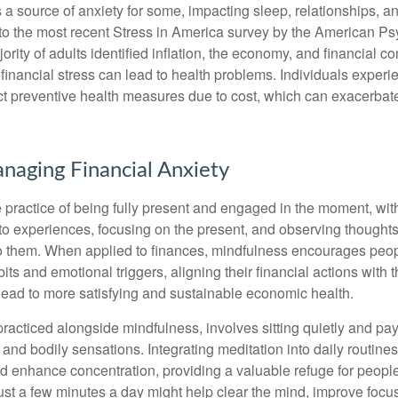
s a source of anxiety for some, impacting sleep, relationships, an
to the most recent Stress in America survey by the American Ps
ority of adults identified inflation, the economy, and financial 
 financial stress can lead to health problems. Individuals experi
ect preventive health measures due to cost, which can exacerbate
anaging Financial Anxiety
 practice of being fully present and engaged in the moment, with
nto experiences, focusing on the present, and observing thoughts
to them. When applied to finances, mindfulness encourages peop
its and emotional triggers, aligning their financial actions with 
lead to more satisfying and sustainable economic health.
practiced alongside mindfulness, involves sitting quietly and pay
and bodily sensations. Integrating meditation into daily routine
 enhance concentration, providing a valuable refuge for people
 Just a few minutes a day might help clear the mind, improve fo