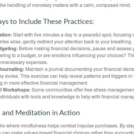
 the handling of monetary matters with a calm, composed mind.
ys to Include These Practices:
ation:
Start with five minutes a day in a peaceful spot, focusing o
rries arise, gently redirect your attention back to your breathing.
dgeting:
Before making financial decisions, pause and assess y
ring to a budget, or are emotions influencing your choices? Thi
unnecessary expenses.
Journaling:
Maintain a journal documenting your financial deci
y evoke. This exercise can help reveal patterns and triggers in
ng in more effective financial management.
l Workshops:
Some communities offer free stress managemen
ndividuals with tools and knowledge to help with financial man
 and Meditation in Action
rio where mindfulness helps combat impulse purchases. By sta
s can make values-based financial choices rather than succumb t