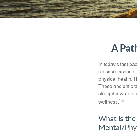
A Pat
In today's fast-pa
pressure associat
physical health. 
These ancient prac
straightforward ap
1,2
wellness.
What is the
Mental/Phys