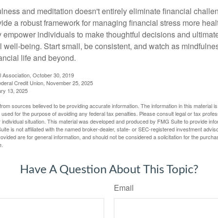
ness and meditation doesn't entirely eliminate financial challe
vide a robust framework for managing financial stress more heal
y empower individuals to make thoughtful decisions and ultimate
al well-being. Start small, be consistent, and watch as mindfuln
ancial life and beyond.
l Association, October 30, 2019
deral Credit Union, November 25, 2025
ry 13, 2025
rom sources believed to be providing accurate information. The information in this material is
e used for the purpose of avoiding any federal tax penalties. Please consult legal or tax profes
 individual situation. This material was developed and produced by FMG Suite to provide infor
ite is not affiliated with the named broker-dealer, state- or SEC-registered investment advis
vided are for general information, and should not be considered a solicitation for the purchas
e.
Have A Question About This Topic?
Email