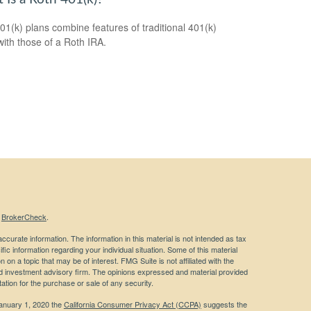
01(k) plans combine features of traditional 401(k)
with those of a Roth IRA.
s
BrokerCheck
.
curate information. The information in this material is not intended as tax
ific information regarding your individual situation. Some of this material
 a topic that may be of interest. FMG Suite is not affiliated with the
ed investment advisory firm. The opinions expressed and material provided
tation for the purchase or sale of any security.
January 1, 2020 the
California Consumer Privacy Act (CCPA)
suggests the