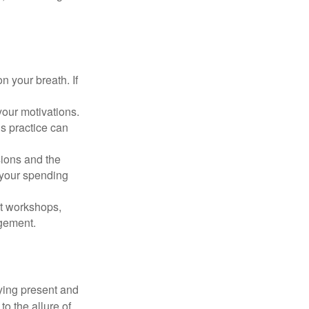
n your breath. If
our motivations.
s practice can
sions and the
 your spending
t workshops,
agement.
ying present and
o the allure of