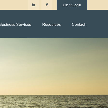
Client Login
Business Services
Resources
Contact