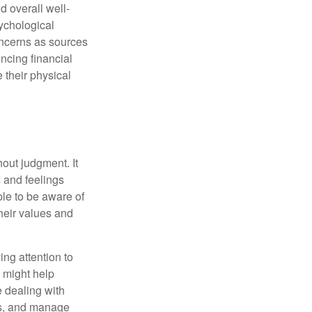
d overall well-
ychological
concerns as sources
encing financial
 their physical
out judgment. It
 and feelings
le to be aware of
their values and
ing attention to
s might help
 dealing with
cus, and manage