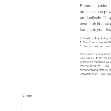
Embracing mindful
practices can pro
productively. The
over their financi
transform your fin
1. American Psychologica
2. First Commonwealth Fe
3. Headspace.com, Janua
The content is developed f
legal advice. It may not b
information regarding your
may be of interest. FMG Su
expressed and material pro
Copyright
2026 FMG Suit
Name