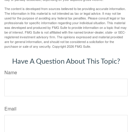
The content is developed from sources believed to be providing accurate information.
The information in this material is not intended as tax or legal advice. It may not be
used for the purpose of avoiding any federal tax penalties. Please consult legal or tax
professionals for specific information regarding your individual situation. This material
was developed and produced by FMG Suite to provide information on a topic that may
be of interest. FMG Suite is not affiliated with the named broker-dealer, state- or SEC-
registered investment advisory firm. The opinions expressed and material provided
are for general information, and should not be considered a solicitation for the
purchase or sale of any security. Copyright
2026 FMG Suite.
Have A Question About This Topic?
Name
Email