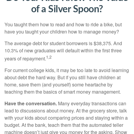
of a Silver Spoon?
You taught them how to read and how to ride a bike, but
have you taught your children how to manage money?
The average debt for student borrowers is $38,375. And
10.3% of new graduates will default within the first three
1,2
years of repayment.
For current college kids, it may be too late to avoid learning
about debt the hard way. But if you still have children at
home, save them (and yourself) some heartache by
teaching them the basics of smart money management.
Have the conversation.
Many everyday transactions can
lead to discussions about money. At the grocery store, talk
with your kids about comparing prices and staying within a
budget. At the bank, teach them that the automated teller
machine doesn’t just give you money for the asking. Show