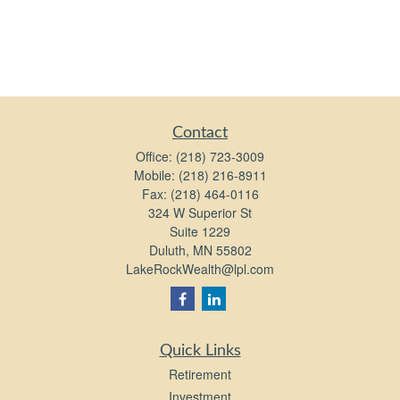
Contact
Office:
(218) 723-3009
Mobile:
(218) 216-8911
Fax:
(218) 464-0116
324 W Superior St
Suite 1229
Duluth,
MN
55802
LakeRockWealth@lpl.com
Quick Links
Retirement
Investment