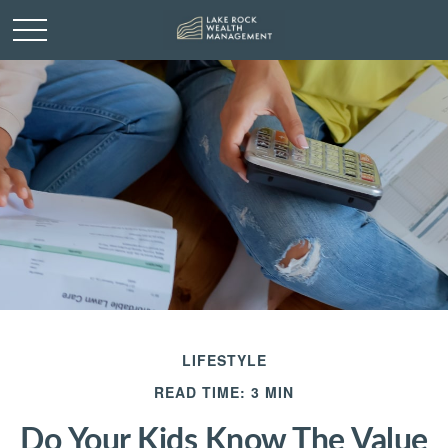
LIFESTYLE
READ TIME: 3 MIN
Do Your Kids Know The Value