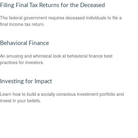
Filing Final Tax Returns for the Deceased
The federal government requires deceased individuals to file a
final income tax return.
Behavioral Finance
An amusing and whimsical look at behavioral finance best
practices for investors.
Investing for Impact
Learn how to build a socially conscious investment portfolio and
invest in your beliefs.