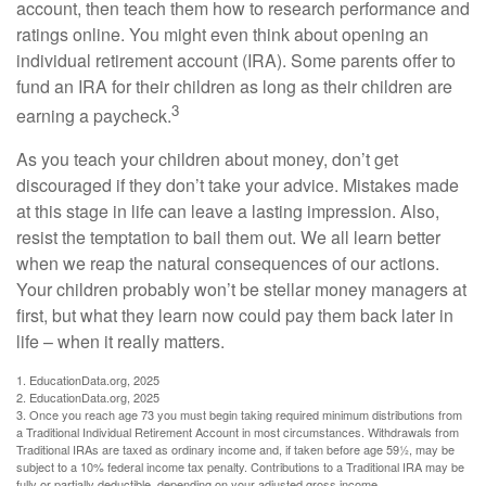
account, then teach them how to research performance and
ratings online. You might even think about opening an
individual retirement account (IRA). Some parents offer to
fund an IRA for their children as long as their children are
3
earning a paycheck.
As you teach your children about money, don’t get
discouraged if they don’t take your advice. Mistakes made
at this stage in life can leave a lasting impression. Also,
resist the temptation to bail them out. We all learn better
when we reap the natural consequences of our actions.
Your children probably won’t be stellar money managers at
first, but what they learn now could pay them back later in
life – when it really matters.
1. EducationData.org, 2025
2. EducationData.org, 2025
3. Once you reach age 73 you must begin taking required minimum distributions from
a Traditional Individual Retirement Account in most circumstances. Withdrawals from
Traditional IRAs are taxed as ordinary income and, if taken before age 59½, may be
subject to a 10% federal income tax penalty. Contributions to a Traditional IRA may be
fully or partially deductible, depending on your adjusted gross income.