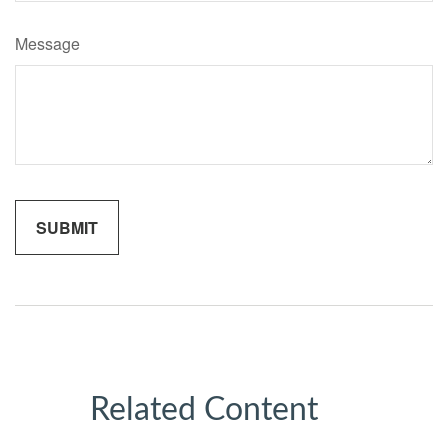
Message
Related Content