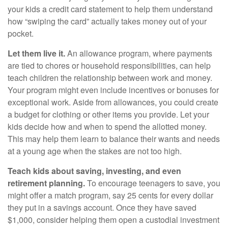
your kids a credit card statement to help them understand
how “swiping the card” actually takes money out of your
pocket.
Let them live it.
An allowance program, where payments
are tied to chores or household responsibilities, can help
teach children the relationship between work and money.
Your program might even include incentives or bonuses for
exceptional work. Aside from allowances, you could create
a budget for clothing or other items you provide. Let your
kids decide how and when to spend the allotted money.
This may help them learn to balance their wants and needs
at a young age when the stakes are not too high.
Teach kids about saving, investing, and even
retirement planning.
To encourage teenagers to save, you
might offer a match program, say 25 cents for every dollar
they put in a savings account. Once they have saved
$1,000, consider helping them open a custodial investment