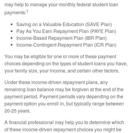
may help to manage your monthly federal student loan
1
payments:
Saving on a Valuable Education (SAVE Plan)
Pay As You Earn Repayment Plan (PAYE Plan)
Income-Based Repayment Plan (IBR Plan)
Income-Contingent Repayment Plan (ICR Plan)
You may be eligible for one or more of these payment
choices depending on the types of student loans you have,
your family size, your income, and certain other factors.
Under these income-driven repayment plans, any
remaining loan balance may be forgiven at the end of the
payment period. Payment periods vary depending on the
payment option you enroll in, but typically range between
20-25 years.
A financial professional may help you to determine which
of these income-driven repayment choices you might be