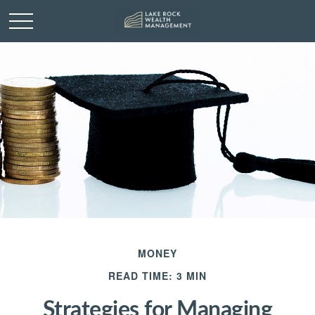
MONEY
READ TIME: 3 MIN
Strategies for Managing