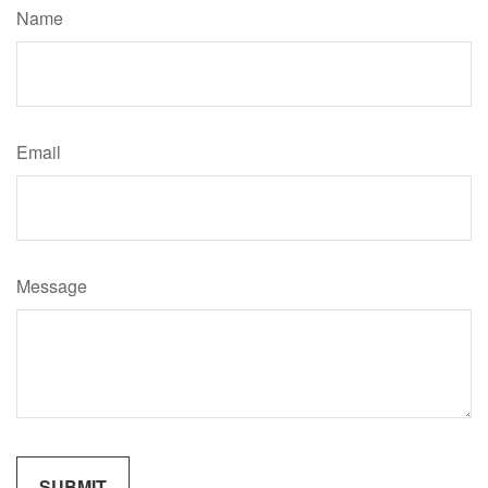
Name
Email
Message