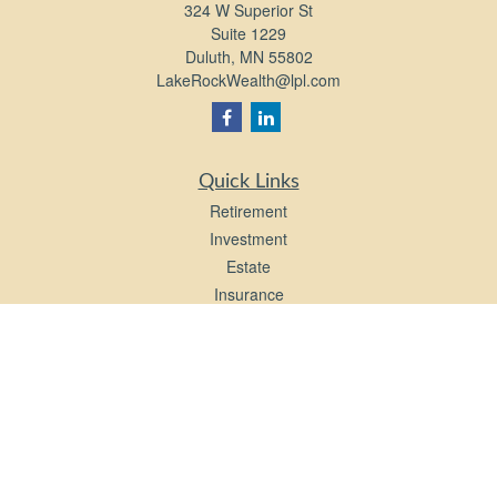
324 W Superior St
Suite 1229
Duluth,
MN
55802
LakeRockWealth@lpl.com
Quick Links
Retirement
Investment
Estate
Insurance
Tax
Money
Lifestyle
Latest Articles
All Videos
All Calculators