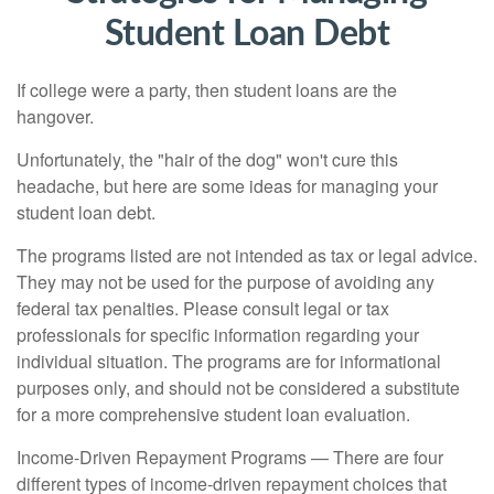
Student Loan Debt
If college were a party, then student loans are the
hangover.
Unfortunately, the "hair of the dog" won't cure this
headache, but here are some ideas for managing your
student loan debt.
The programs listed are not intended as tax or legal advice.
They may not be used for the purpose of avoiding any
federal tax penalties. Please consult legal or tax
professionals for specific information regarding your
individual situation. The programs are for informational
purposes only, and should not be considered a substitute
for a more comprehensive student loan evaluation.
Income-Driven Repayment Programs — There are four
different types of income-driven repayment choices that