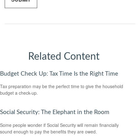
Related Content
Budget Check Up: Tax Time Is the Right Time
Tax preparation may be the perfect time to give the household
budget a check-up.
Social Security: The Elephant in the Room
Some people wonder if Social Security will remain financially
sound enough to pay the benefits they are owed.