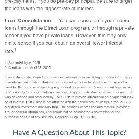
pre-payments. If you do pre-pay principal, be sure to target
the loans with the highest rate of interest.
Loan Consolidation
— You can consolidate your federal
loans through the Direct Loan program, or through a private
lender if you have private loans. However, this may only
make sense if you can obtain an overall lower interest
1
rate.
1. StudentAid.gov, 2025
2. Credible.com, April 23, 2025
The content is developed from sources believed to be providing accurate information.
The information in this material is not intended as tax or legal advice. It may not be
used for the purpose of avoiding any federal tax penalties. Please consult legal or tax
professionals for specific information regarding your individual situation. This material
was developed and produced by FMG Suite to provide information on a topic that may
be of interest. FMG Suite is not affiliated with the named broker-dealer, state- or SEC-
registered investment advisory firm. The opinions expressed and material provided
are for general information, and should not be considered a solicitation for the
purchase or sale of any security. Copyright
2026 FMG Suite.
Have A Question About This Topic?