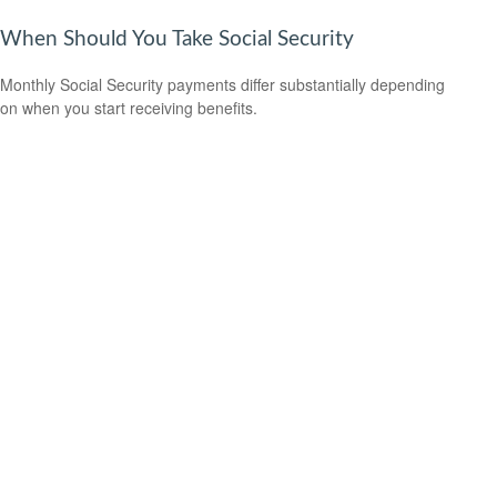
When Should You Take Social Security
Monthly Social Security payments differ substantially depending
on when you start receiving benefits.