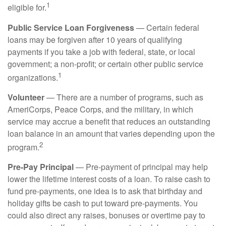
1
eligible for.
Public Service Loan Forgiveness
— Certain federal
loans may be forgiven after 10 years of qualifying
payments if you take a job with federal, state, or local
government; a non-profit; or certain other public service
1
organizations.
Volunteer
— There are a number of programs, such as
AmeriCorps, Peace Corps, and the military, in which
service may accrue a benefit that reduces an outstanding
loan balance in an amount that varies depending upon the
2
program.
Pre-Pay Principal
— Pre-payment of principal may help
lower the lifetime interest costs of a loan. To raise cash to
fund pre-payments, one idea is to ask that birthday and
holiday gifts be cash to put toward pre-payments. You
could also direct any raises, bonuses or overtime pay to