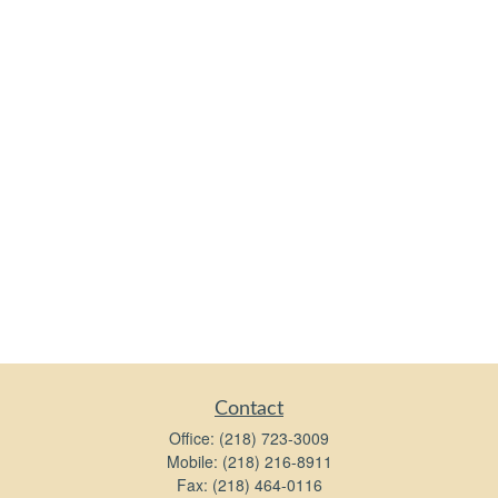
Contact
Office:
(218) 723-3009
Mobile:
(218) 216-8911
Fax:
(218) 464-0116