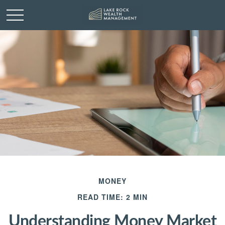
MONEY
READ TIME: 2 MIN
Understanding Money Market