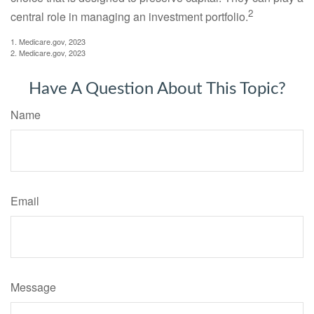
2
central role in managing an investment portfolio.
1. Medicare.gov, 2023
2. Medicare.gov, 2023
Have A Question About This Topic?
Name
Email
Message