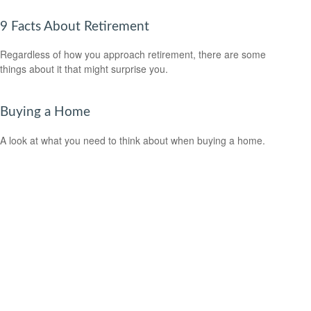
9 Facts About Retirement
Regardless of how you approach retirement, there are some
things about it that might surprise you.
Buying a Home
A look at what you need to think about when buying a home.