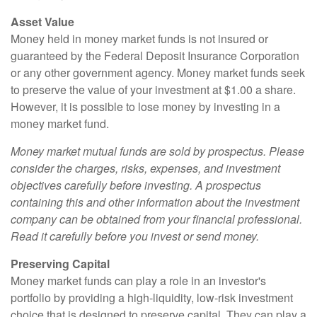
Asset Value
Money held in money market funds is not insured or
guaranteed by the Federal Deposit Insurance Corporation
or any other government agency. Money market funds seek
to preserve the value of your investment at $1.00 a share.
However, it is possible to lose money by investing in a
money market fund.
Money market mutual funds are sold by prospectus. Please
consider the charges, risks, expenses, and investment
objectives carefully before investing. A prospectus
containing this and other information about the investment
company can be obtained from your financial professional.
Read it carefully before you invest or send money.
Preserving Capital
Money market funds can play a role in an investor's
portfolio by providing a high-liquidity, low-risk investment
choice that is designed to preserve capital. They can play a