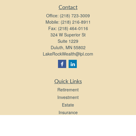
Contact
Office:
(218) 723-3009
Mobile:
(218) 216-8911
Fax:
(218) 464-0116
324 W Superior St
Suite 1229
Duluth,
MN
55802
LakeRockWealth@lpl.com
Quick Links
Retirement
Investment
Estate
Insurance
Tax
Money
Lifestyle