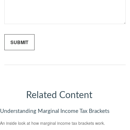
Related Content
Understanding Marginal Income Tax Brackets
An inside look at how marginal income tax brackets work.