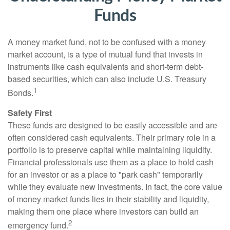
Funds
A money market fund, not to be confused with a money
market account, is a type of mutual fund that invests in
instruments like cash equivalents and short-term debt-
based securities, which can also include U.S. Treasury
1
Bonds.
Safety First
These funds are designed to be easily accessible and are
often considered cash equivalents. Their primary role in a
portfolio is to preserve capital while maintaining liquidity.
Financial professionals use them as a place to hold cash
for an investor or as a place to "park cash" temporarily
while they evaluate new investments. In fact, the core value
of money market funds lies in their stability and liquidity,
making them one place where investors can build an
2
emergency fund.