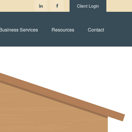
Client Login
Business Services
Resources
Contact