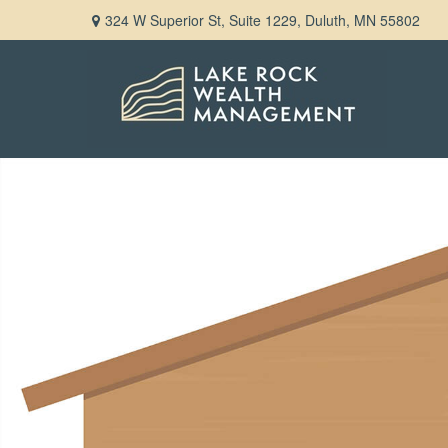
324 W Superior St,
Suite 1229,
Duluth,
MN
55802