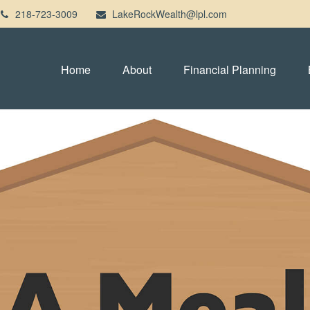
218-723-3009
LakeRockWealth@lpl.com
Home
About
Financial Planning