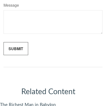
Message
Related Content
The Richest Man in Babylon