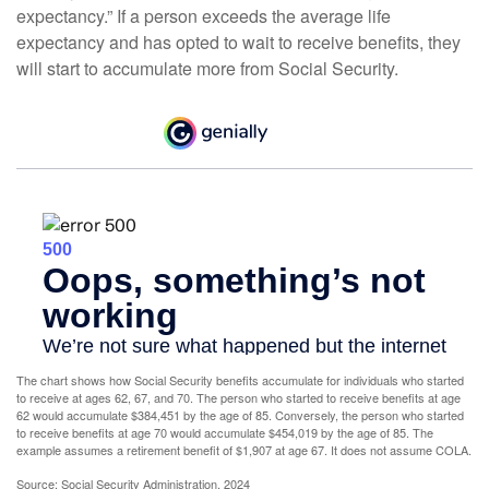
expectancy.” If a person exceeds the average life
expectancy and has opted to wait to receive benefits, they
will start to accumulate more from Social Security.
The chart shows how Social Security benefits accumulate for individuals who started
to receive at ages 62, 67, and 70. The person who started to receive benefits at age
62 would accumulate $384,451 by the age of 85. Conversely, the person who started
to receive benefits at age 70 would accumulate $454,019 by the age of 85. The
example assumes a retirement benefit of $1,907 at age 67. It does not assume COLA.
Source: Social Security Administration, 2024