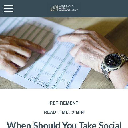
RETIREMENT
READ TIME: 3 MIN
When Should You Take Social