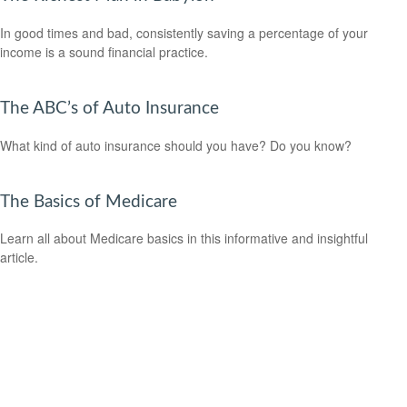
In good times and bad, consistently saving a percentage of your
income is a sound financial practice.
The ABC’s of Auto Insurance
What kind of auto insurance should you have? Do you know?
The Basics of Medicare
Learn all about Medicare basics in this informative and insightful
article.