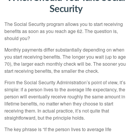
Security
The Social Security program allows you to start receiving
benefits as soon as you reach age 62. The question is,
should you?
Monthly payments differ substantially depending on when
you start receiving benefits. The longer you wait (up to age
70), the larger each monthly check will be. The sooner you
start receiving benefits, the smaller the check.
From the Social Security Administration’s point of view, it’s
simple: if a person lives to the average life expectancy, the
person will eventually receive roughly the same amount in
lifetime benefits, no matter when they choose to start
receiving them. In actual practice, it’s not quite that
straightforward, but the principle holds.
The key phrase is “if the person lives to average life