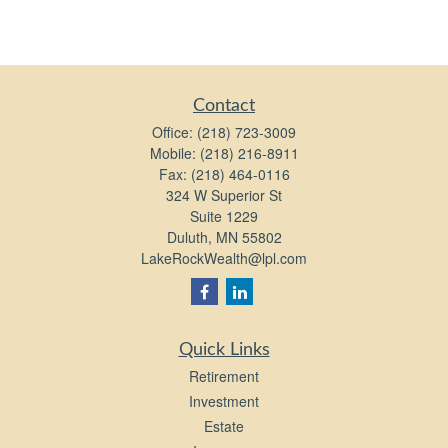
Contact
Office:
(218) 723-3009
Mobile:
(218) 216-8911
Fax:
(218) 464-0116
324 W Superior St
Suite 1229
Duluth,
MN
55802
LakeRockWealth@lpl.com
Quick Links
Retirement
Investment
Estate