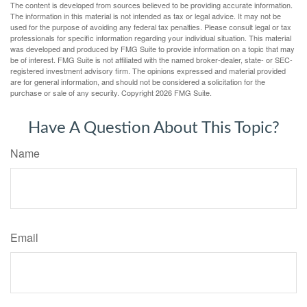
The content is developed from sources believed to be providing accurate information.
The information in this material is not intended as tax or legal advice. It may not be
used for the purpose of avoiding any federal tax penalties. Please consult legal or tax
professionals for specific information regarding your individual situation. This material
was developed and produced by FMG Suite to provide information on a topic that may
be of interest. FMG Suite is not affiliated with the named broker-dealer, state- or SEC-
registered investment advisory firm. The opinions expressed and material provided
are for general information, and should not be considered a solicitation for the
purchase or sale of any security. Copyright
2026 FMG Suite.
Have A Question About This Topic?
Name
Email