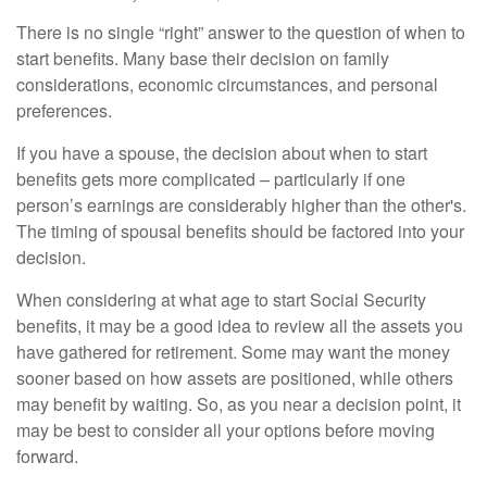
There is no single “right” answer to the question of when to
start benefits. Many base their decision on family
considerations, economic circumstances, and personal
preferences.
If you have a spouse, the decision about when to start
benefits gets more complicated – particularly if one
person’s earnings are considerably higher than the other's.
The timing of spousal benefits should be factored into your
decision.
When considering at what age to start Social Security
benefits, it may be a good idea to review all the assets you
have gathered for retirement. Some may want the money
sooner based on how assets are positioned, while others
may benefit by waiting. So, as you near a decision point, it
may be best to consider all your options before moving
forward.