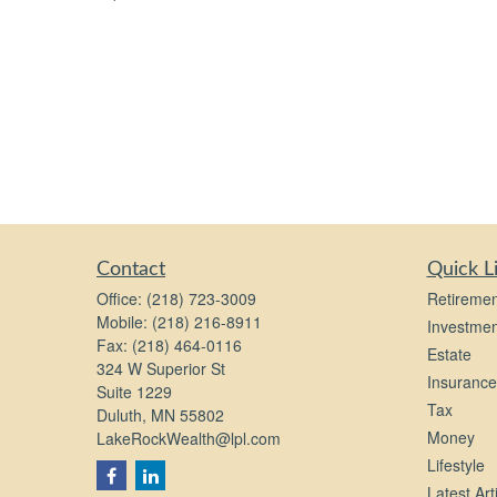
Contact
Quick L
Office:
(218) 723-3009
Retiremen
Mobile:
(218) 216-8911
Investmen
Fax:
(218) 464-0116
Estate
324 W Superior St
Insurance
Suite 1229
Tax
Duluth,
MN
55802
Money
LakeRockWealth@lpl.com
Lifestyle
Latest Art