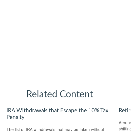
Related Content
IRA Withdrawals that Escape the 10% Tax
Reti
Penalty
Around
shiftin
The list of IRA withdrawals that may be taken without