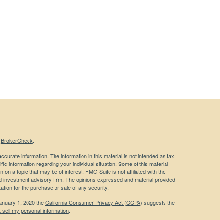
s
BrokerCheck
.
curate information. The information in this material is not intended as tax
ific information regarding your individual situation. Some of this material
 a topic that may be of interest. FMG Suite is not affiliated with the
ed investment advisory firm. The opinions expressed and material provided
tation for the purchase or sale of any security.
January 1, 2020 the
California Consumer Privacy Act (CCPA)
suggests the
 sell my personal information
.