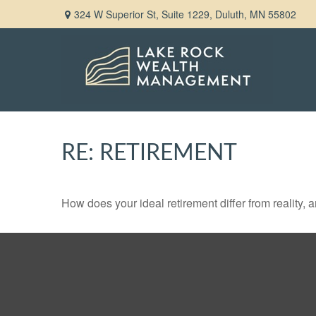
324 W Superior St,
Suite 1229,
Duluth,
MN
55802
RE: RETIREMENT
How does your ideal retirement differ from reality, 