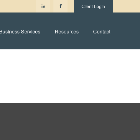
Client Login
Business Services
Resources
Contact