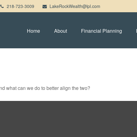
218-723-3009
LakeRockWealth@lpl.com
Home
About
Financial Planning
and what can we do to better align the two?