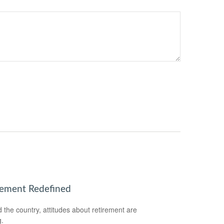
rement Redefined
 the country, attitudes about retirement are
g.