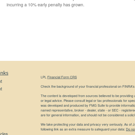
incurring a 10% early penalty has grown.
inks
LPL
Financial Form CRS
t
Check the background of your financial professional on FINRA'
t
The content is developed from sources believed to be providing ac
or legal advice. Please consult legal or tax professionals for spec
was developed and produced by FMG Suite to provide information on
named representative, broker - dealer, state - or SEC - register
are for general information, and should not be considered a solici
We take protecting your data and privacy very seriously. As of 
following link as an extra measure to safeguard your data:
Do not
icles