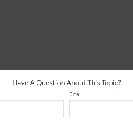
Have A Question About This Topic?
Email