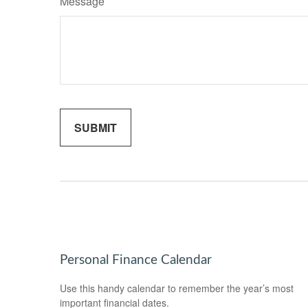
Message
Personal Finance Calendar
Use this handy calendar to remember the year’s most
important financial dates.