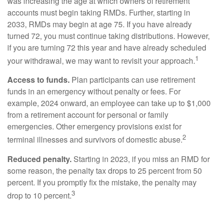
was increasing the age at which owners of retirement
accounts must begin taking RMDs. Further, starting in
2033, RMDs may begin at age 75. If you have already
turned 72, you must continue taking distributions. However,
if you are turning 72 this year and have already scheduled
1
your withdrawal, we may want to revisit your approach.
Access to funds.
Plan participants can use retirement
funds in an emergency without penalty or fees. For
example, 2024 onward, an employee can take up to $1,000
from a retirement account for personal or family
emergencies. Other emergency provisions exist for
2
terminal illnesses and survivors of domestic abuse.
Reduced penalty.
Starting in 2023, if you miss an RMD for
some reason, the penalty tax drops to 25 percent from 50
percent. If you promptly fix the mistake, the penalty may
3
drop to 10 percent.