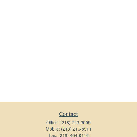
Contact
Office:
(218) 723-3009
Mobile:
(218) 216-8911
Fax:
(218) 464-0116