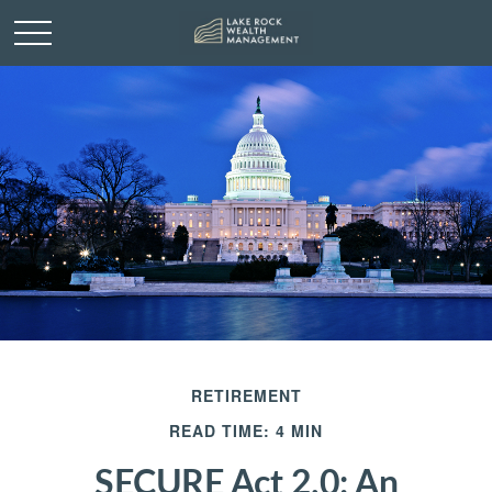
RETIREMENT
READ TIME: 4 MIN
SECURE Act 2.0: An