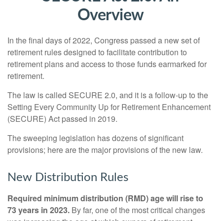
Overview
In the final days of 2022, Congress passed a new set of
retirement rules designed to facilitate contribution to
retirement plans and access to those funds earmarked for
retirement.
The law is called SECURE 2.0, and it is a follow-up to the
Setting Every Community Up for Retirement Enhancement
(SECURE) Act passed in 2019.
The sweeping legislation has dozens of significant
provisions; here are the major provisions of the new law.
New Distribution Rules
Required minimum distribution (RMD) age will rise to
73 years in 2023.
By far, one of the most critical changes