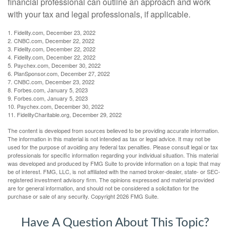
financial professional can outline an approach and work
with your tax and legal professionals, if applicable.
1. Fidelity.com, December 23, 2022
2. CNBC.com, December 22, 2022
3. Fidelity.com, December 22, 2022
4. Fidelity.com, December 22, 2022
5. Paychex.com, December 30, 2022
6. PlanSponsor.com, December 27, 2022
7. CNBC.com, December 23, 2022
8. Forbes.com, January 5, 2023
9. Forbes.com, January 5, 2023
10. Paychex.com, December 30, 2022
11. FidelityCharitable.org, December 29, 2022
The content is developed from sources believed to be providing accurate information.
The information in this material is not intended as tax or legal advice. It may not be
used for the purpose of avoiding any federal tax penalties. Please consult legal or tax
professionals for specific information regarding your individual situation. This material
was developed and produced by FMG Suite to provide information on a topic that may
be of interest. FMG, LLC, is not affiliated with the named broker-dealer, state- or SEC-
registered investment advisory firm. The opinions expressed and material provided
are for general information, and should not be considered a solicitation for the
purchase or sale of any security. Copyright
2026 FMG Suite.
Have A Question About This Topic?