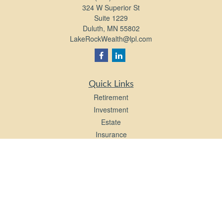
324 W Superior St
Suite 1229
Duluth,
MN
55802
LakeRockWealth@lpl.com
Quick Links
Retirement
Investment
Estate
Insurance
Tax
Money
Lifestyle
Latest Articles
All Videos
All Calculators