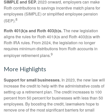
SIMPLE and SEP.
2023 onward, employers can make
Roth contributions to savings incentive match plans for
employees (SIMPLE) or simplified employee pension
8
(SEP).
Roth 401(k)s and Roth 403(b)s.
The new legislation
aligns the rules for Roth 401(k)s and Roth 403(b)s with
Roth IRA rules. From 2024, the legislation no longer
requires minimum distributions from Roth accounts in
9
employer retirement plans.
More Highlights
Support for small businesses.
In 2023, the new law will
increase the credit to help with the administrative costs of
setting up a retirement plan. The credit increases to 100
percent from 50 percent for businesses with less than 50
employees. By boosting the credit, lawmakers hope to
remove one of the most significant barriers for small