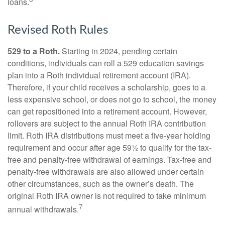
loans.
Revised Roth Rules
529 to a Roth.
Starting in 2024, pending certain
conditions, individuals can roll a 529 education savings
plan into a Roth individual retirement account (IRA).
Therefore, if your child receives a scholarship, goes to a
less expensive school, or does not go to school, the money
can get repositioned into a retirement account. However,
rollovers are subject to the annual Roth IRA contribution
limit. Roth IRA distributions must meet a five-year holding
requirement and occur after age 59½ to qualify for the tax-
free and penalty-free withdrawal of earnings. Tax-free and
penalty-free withdrawals are also allowed under certain
other circumstances, such as the owner’s death. The
original Roth IRA owner is not required to take minimum
7
annual withdrawals.