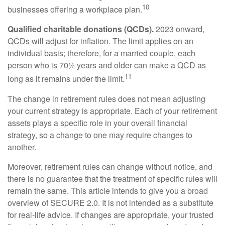
10
businesses offering a workplace plan.
Qualified charitable donations (QCDs).
2023 onward,
QCDs will adjust for inflation. The limit applies on an
individual basis; therefore, for a married couple, each
person who is 70½ years and older can make a QCD as
11
long as it remains under the limit.
The change in retirement rules does not mean adjusting
your current strategy is appropriate. Each of your retirement
assets plays a specific role in your overall financial
strategy, so a change to one may require changes to
another.
Moreover, retirement rules can change without notice, and
there is no guarantee that the treatment of specific rules will
remain the same. This article intends to give you a broad
overview of SECURE 2.0. It is not intended as a substitute
for real-life advice. If changes are appropriate, your trusted