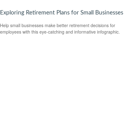
Exploring Retirement Plans for Small Businesses
Help small businesses make better retirement decisions for
employees with this eye-catching and informative infographic.