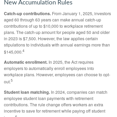
New Accumulation Rules
Catch-up contributions.
From January 1, 2025, investors
aged 60 through 63 years can make annual catch-up
contributions of up to $10,000 to workplace retirement
plans. The catch-up amount for people aged 50 and older
in 2023 is $7,500. However, the law applies certain
stipulations to individuals with annual earnings more than
4
$145,000.
Automatic enrollment.
In 2025, the Act requires
employers to automatically enroll employees into
workplace plans. However, employees can choose to opt-
5
out.
Student loan matching.
In 2024, companies can match
employee student loan payments with retirement
contributions. The rule change offers workers an extra
incentive to save for retirement while paying off student
6