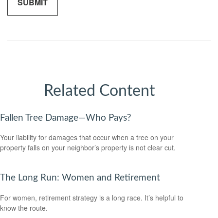
Related Content
Fallen Tree Damage—Who Pays?
Your liability for damages that occur when a tree on your
property falls on your neighbor’s property is not clear cut.
The Long Run: Women and Retirement
For women, retirement strategy is a long race. It’s helpful to
know the route.