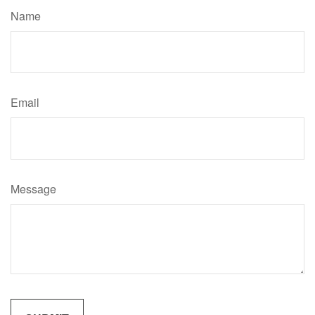
Name
Email
Message