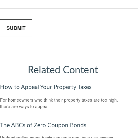
Related Content
How to Appeal Your Property Taxes
For homeowners who think their property taxes are too high,
there are ways to appeal.
The ABCs of Zero Coupon Bonds
Understanding some basic concepts may help you assess