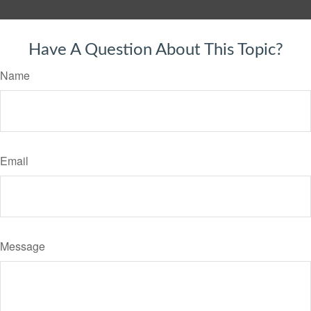
Have A Question About This Topic?
Name
Email
Message