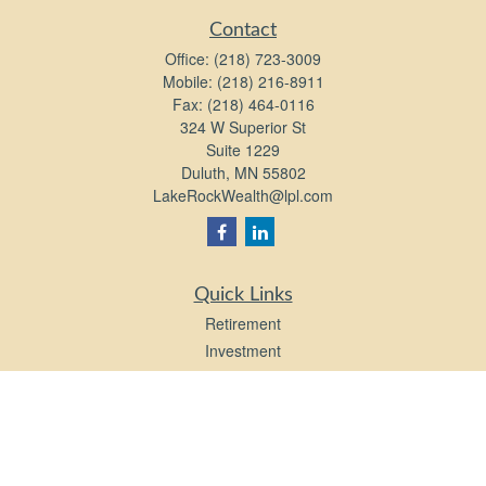
Contact
Office:
(218) 723-3009
Mobile:
(218) 216-8911
Fax:
(218) 464-0116
324 W Superior St
Suite 1229
Duluth,
MN
55802
LakeRockWealth@lpl.com
Quick Links
Retirement
Investment
Estate
Insurance
Tax
Money