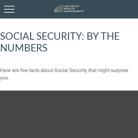
SOCIAL SECURITY: BY THE
NUMBERS
Here are five facts about Social Security that might surprise
you.