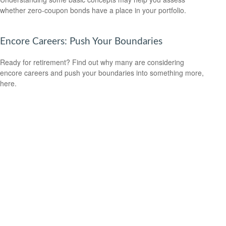
whether zero-coupon bonds have a place in your portfolio.
Encore Careers: Push Your Boundaries
Ready for retirement? Find out why many are considering
encore careers and push your boundaries into something more,
here.