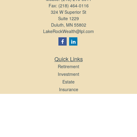
Fax:
(218) 464-0116
324 W Superior St
Suite 1229
Duluth,
MN
55802
LakeRockWealth@lpl.com
Quick Links
Retirement
Investment
Estate
Insurance
Tax
Money
Lifestyle
Latest Articles
All Videos
All Calculators