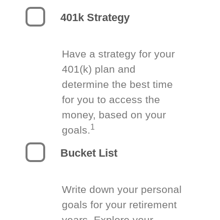
401k Strategy
Have a strategy for your
401(k) plan and
determine the best time
for you to access the
money, based on your
1
goals.
Bucket List
Write down your personal
goals for your retirement
years. Explore your