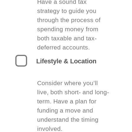
Have a sound tax
strategy to guide you
through the process of
spending money from
both taxable and tax-
deferred accounts.
Lifestyle & Location
Consider where you’ll
live, both short- and long-
term. Have a plan for
funding a move and
understand the timing
involved.