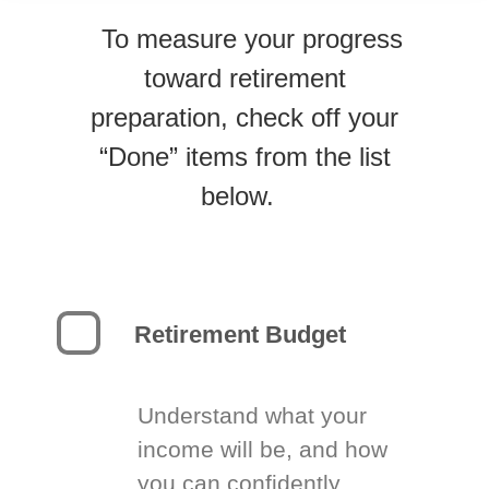
To measure your progress
toward retirement
preparation, check off your
“Done” items from the list
below.
Retirement Budget
Understand what your
income will be, and how
you can confidently