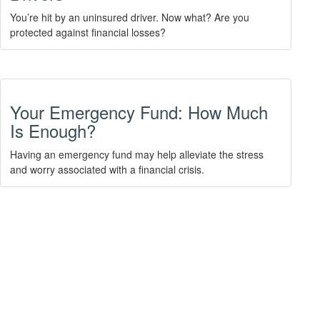
You’re hit by an uninsured driver. Now what? Are you
protected against financial losses?
Your Emergency Fund: How Much
Is Enough?
Having an emergency fund may help alleviate the stress
and worry associated with a financial crisis.