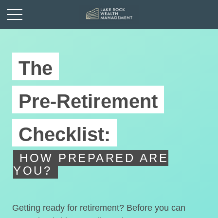
The
Pre-Retirement
Checklist:
HOW PREPARED ARE
YOU?
Getting ready for retirement? Before you can