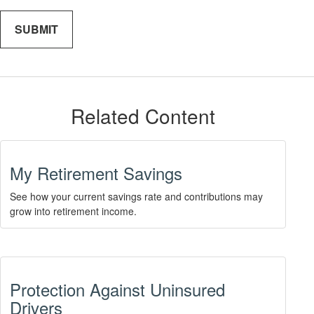
Related Content
My Retirement Savings
See how your current savings rate and contributions may
grow into retirement income.
Protection Against Uninsured
Drivers