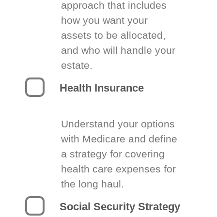
approach that includes
how you want your
assets to be allocated,
and who will handle your
estate.
Health Insurance
Understand your options
with Medicare and define
a strategy for covering
health care expenses for
the long haul.
Social Security Strategy