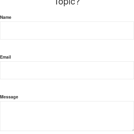
Topic?
Name
Email
Message