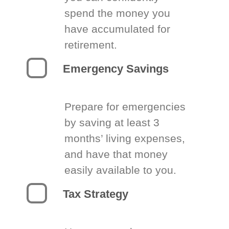
spend the money you
have accumulated for
retirement.
Emergency Savings
Prepare for emergencies
by saving at least 3
months’ living expenses,
and have that money
easily available to you.
Tax Strategy