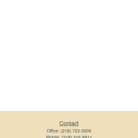
Contact
Office:
(218) 723-3009
Mobile:
(218) 216-8911