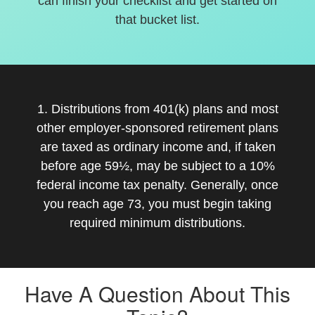
can finish your checklist and get started on
that bucket list.
1. Distributions from 401(k) plans and most
other employer-sponsored retirement plans
are taxed as ordinary income and, if taken
before age 59½, may be subject to a 10%
federal income tax penalty. Generally, once
you reach age 73, you must begin taking
required minimum distributions.
Have A Question About This