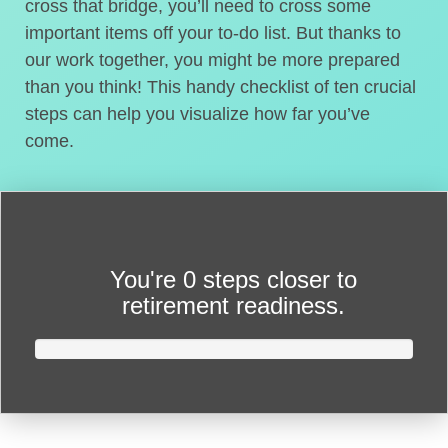
cross that bridge, you’ll need to cross some
important items off your to-do list. But thanks to
our work together, you might be more prepared
than you think! This handy checklist of ten crucial
steps can help you visualize how far you’ve
come.
You're
0 steps closer
to
retirement readiness.