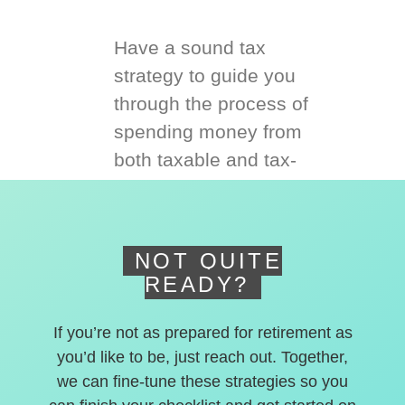
Have a sound tax
strategy to guide you
through the process of
spending money from
both taxable and tax-
deferred accounts.
NOT QUITE
READY?
If you’re not as prepared for retirement as
you’d like to be, just reach out. Together,
we can fine-tune these strategies so you