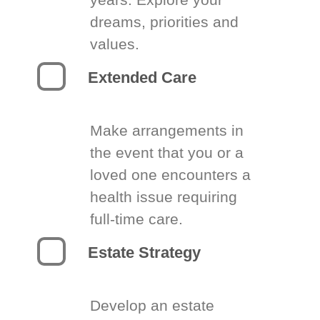
dreams, priorities and
values.
Extended Care
Make arrangements in
the event that you or a
loved one encounters a
health issue requiring
full-time care.
Estate Strategy
Develop an estate