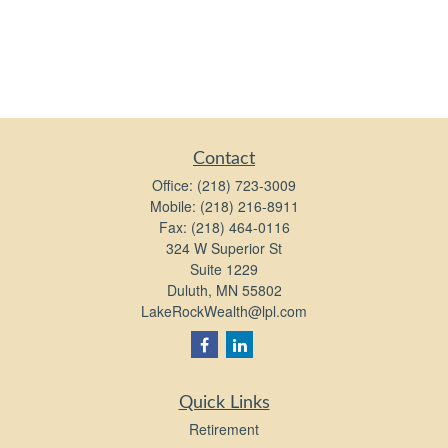
Contact
Office:
(218) 723-3009
Mobile:
(218) 216-8911
Fax:
(218) 464-0116
324 W Superior St
Suite 1229
Duluth,
MN
55802
LakeRockWealth@lpl.com
Quick Links
Retirement