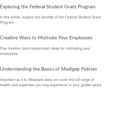
Exploring the Federal Student Grant Program
In this article, explore the benefits of the Federal Student Grant
Program.
Creative Ways to Motivate Your Employees
Five creative (and inexpensive) ideas for motivating your
employees.
Understanding the Basics of Medigap Policies
Important as it is, Medicare does not cover the full range of
health-care expenses you may experience in your golden years.