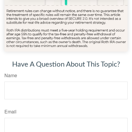
Have A Question About This Topic?
Name
Email