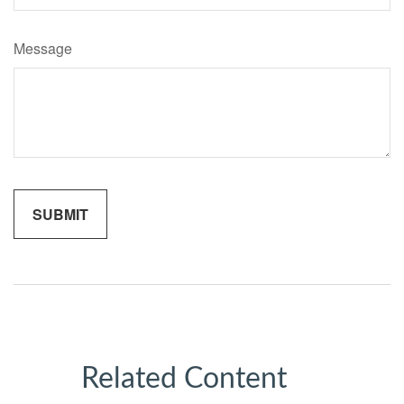
Message
Related Content