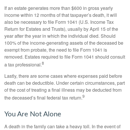
If an estate generates more than $600 in gross yearly
income within 12 months of that taxpayer’s death, it will
also be necessary to file Form 1041 (U.S. Income Tax
Return for Estates and Trusts), usually by April 15 of the
year after the year in which the individual died. Should
100% of the income-generating assets of the deceased be
exempt from probate, the need to file Form 1041 is
removed. Estates required to file Form 1041 should consult
8
a tax professional.
Lastly, there are some cases where expenses paid before
death can be deductible. Under certain circumstances, part
of the cost of treating a final illness may be deducted from
9
the deceased’s final federal tax return.
You Are Not Alone
A death in the family can take a heavy toll. In the event of