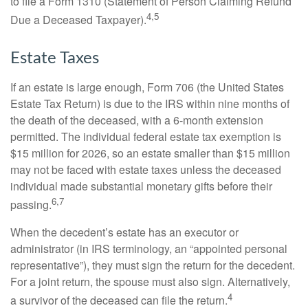
to file a Form 1310 (Statement of Person Claiming Refund
4,5
Due a Deceased Taxpayer).
Estate Taxes
If an estate is large enough, Form 706 (the United States
Estate Tax Return) is due to the IRS within nine months of
the death of the deceased, with a 6-month extension
permitted. The individual federal estate tax exemption is
$15 million for 2026, so an estate smaller than $15 million
may not be faced with estate taxes unless the deceased
individual made substantial monetary gifts before their
6,7
passing.
When the decedent’s estate has an executor or
administrator (in IRS terminology, an “appointed personal
representative”), they must sign the return for the decedent.
For a joint return, the spouse must also sign. Alternatively,
4
a survivor of the deceased can file the return.