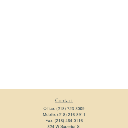
Contact
Office:
(218) 723-3009
Mobile:
(218) 216-8911
Fax:
(218) 464-0116
324 W Superior St