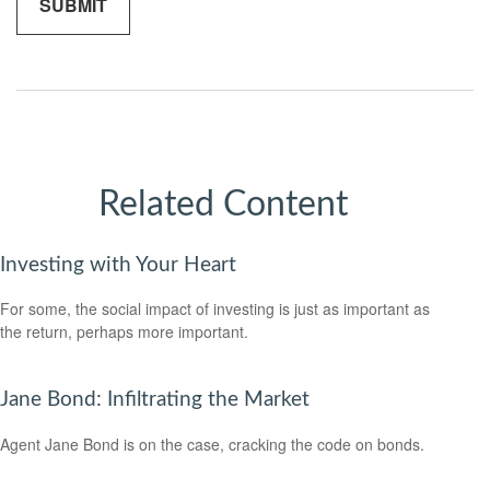
Related Content
Investing with Your Heart
For some, the social impact of investing is just as important as
the return, perhaps more important.
Jane Bond: Infiltrating the Market
Agent Jane Bond is on the case, cracking the code on bonds.