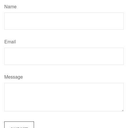
Name
Email
Message