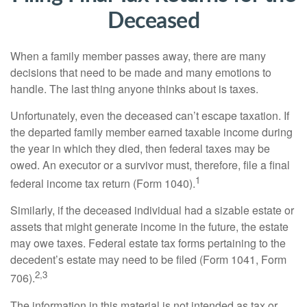
Deceased
When a family member passes away, there are many
decisions that need to be made and many emotions to
handle. The last thing anyone thinks about is taxes.
Unfortunately, even the deceased can’t escape taxation. If
the departed family member earned taxable income during
the year in which they died, then federal taxes may be
owed. An executor or a survivor must, therefore, file a final
1
federal income tax return (Form 1040).
Similarly, if the deceased individual had a sizable estate or
assets that might generate income in the future, the estate
may owe taxes. Federal estate tax forms pertaining to the
decedent’s estate may need to be filed (Form 1041, Form
2,3
706).
The information in this material is not intended as tax or