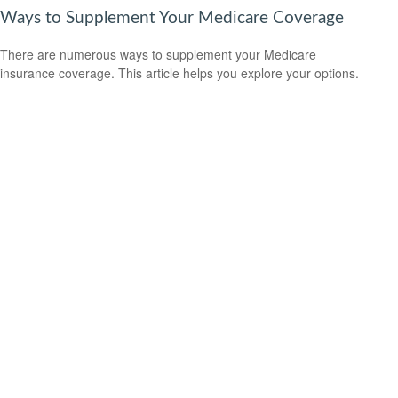
Ways to Supplement Your Medicare Coverage
There are numerous ways to supplement your Medicare
insurance coverage. This article helps you explore your options.