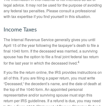
legal advice. It may not be used for the purpose of avoiding
any federal tax penalties. Please consult a professional
with tax expertise if you find yourself in this situation.
Income Taxes
The Internal Revenue Service generally gives you until
April 15 of the year following the taxpayer’s death to file a
final 1040 form. If the deceased was married, a surviving
spouse has the option to file a final joint federal tax return
4
for the last year in which the deceased lived.
If you file the return online, the IRS provides instructions on
all of this. If you are filing a paper return, you must write
“Deceased,” the decedent’s name, and the date of death at
the top of the 1040 form. An appointed personal
representative and/or surviving spouse must sign this
return per IRS guidelines. If a refund is due, you may need