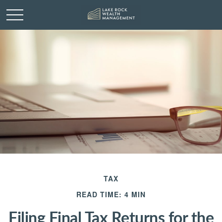
TAX
READ TIME: 4 MIN
Filing Final Tax Returns for the