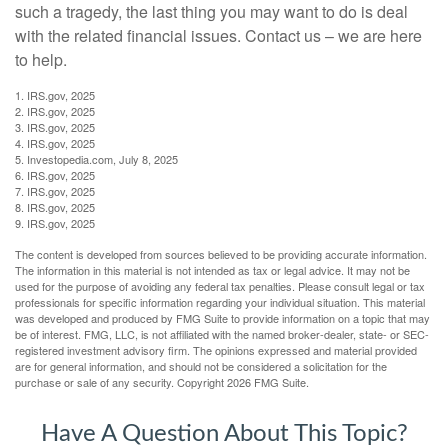
such a tragedy, the last thing you may want to do is deal
with the related financial issues. Contact us – we are here
to help.
1. IRS.gov, 2025
2. IRS.gov, 2025
3. IRS.gov, 2025
4. IRS.gov, 2025
5. Investopedia.com, July 8, 2025
6. IRS.gov, 2025
7. IRS.gov, 2025
8. IRS.gov, 2025
9. IRS.gov, 2025
The content is developed from sources believed to be providing accurate information.
The information in this material is not intended as tax or legal advice. It may not be
used for the purpose of avoiding any federal tax penalties. Please consult legal or tax
professionals for specific information regarding your individual situation. This material
was developed and produced by FMG Suite to provide information on a topic that may
be of interest. FMG, LLC, is not affiliated with the named broker-dealer, state- or SEC-
registered investment advisory firm. The opinions expressed and material provided
are for general information, and should not be considered a solicitation for the
purchase or sale of any security. Copyright
2026 FMG Suite.
Have A Question About This Topic?