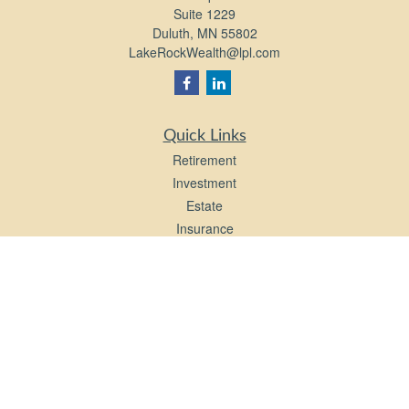
Suite 1229
Duluth,
MN
55802
LakeRockWealth@lpl.com
Quick Links
Retirement
Investment
Estate
Insurance
Tax
Money
Lifestyle
Latest Articles
All Videos
All Calculators
LPL
Financial Form CRS