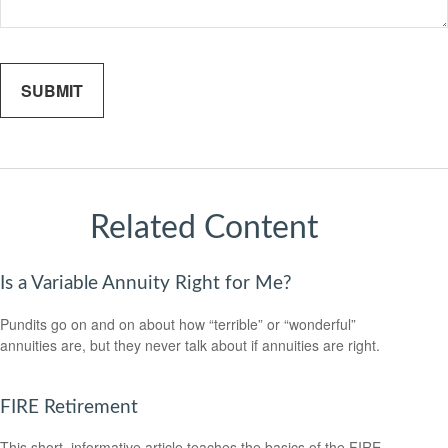
Related Content
Is a Variable Annuity Right for Me?
Pundits go on and on about how “terrible” or “wonderful”
annuities are, but they never talk about if annuities are right.
FIRE Retirement
This short, informative article teaches the basics of the FIRE