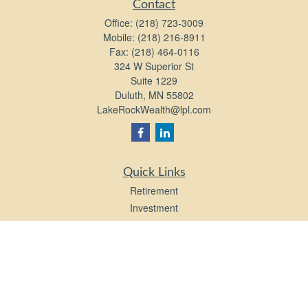
Contact
Office:
(218) 723-3009
Mobile:
(218) 216-8911
Fax:
(218) 464-0116
324 W Superior St
Suite 1229
Duluth,
MN
55802
LakeRockWealth@lpl.com
Quick Links
Retirement
Investment
Estate
Insurance
Tax
Money
Lifestyle