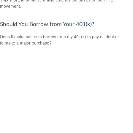
movement.
Should You Borrow from Your 401(k)?
Does it make sense to borrow from my 401(k) to pay off debt or
to make a major purchase?