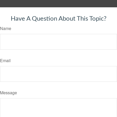
Have A Question About This Topic?
Name
Email
Message