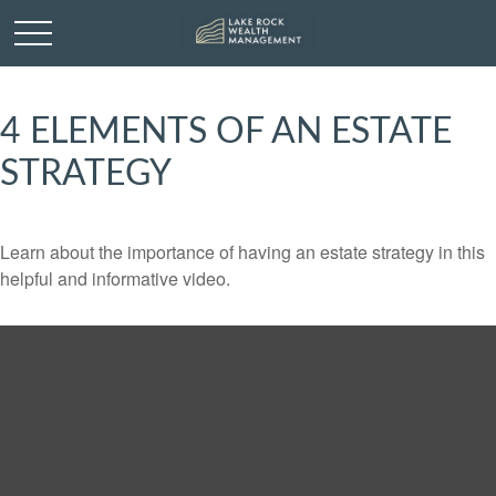
4 ELEMENTS OF AN ESTATE
STRATEGY
Learn about the importance of having an estate strategy in this
helpful and informative video.