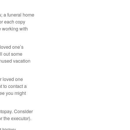
es; a funeral home
for each copy
e working with
 loved one’s
ll out some
unused vacation
ur loved one
t to contact a
ree you might
autopay. Consider
r the executor).
 history.