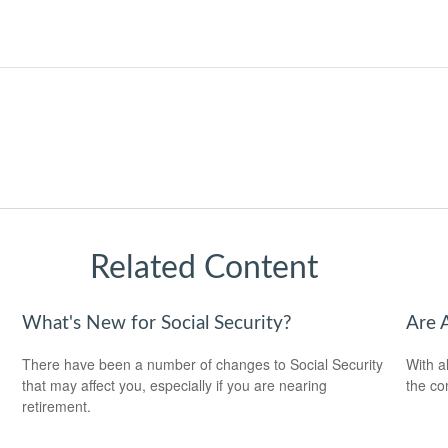
Related Content
What's New for Social Security?
Are 
There have been a number of changes to Social Security
With al
that may affect you, especially if you are nearing
the co
retirement.