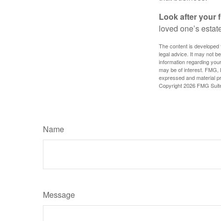
Look after your f
loved one’s estate
The content is developed f
legal advice. It may not b
information regarding your
may be of interest. FMG, L
expressed and material pro
Copyright
2026 FMG Suit
Name
Message