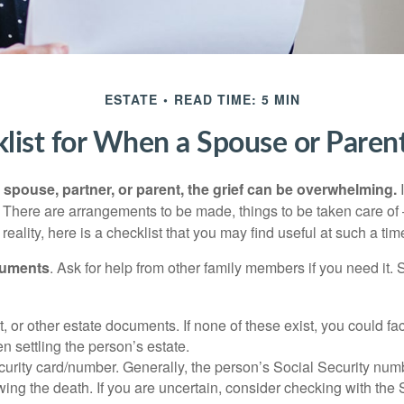
ESTATE
READ TIME: 5 MIN
list for When a Spouse or Paren
spouse, partner, or parent, the grief can be overwhelming.
I
n. There are arrangements to be made, things to be taken care of 
 reality, here is a checklist that you may find useful at such a tim
cuments
. Ask for help from other family members if you need it. 
ust, or other estate documents. If none of these exist, you could fa
 settling the person’s estate.
urity card/number. Generally, the person’s Social Security numbe
owing the death. If you are uncertain, consider checking with the 