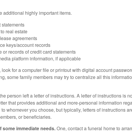
 additional highly important items.
 statements
 to real estate
r lease agreements
ce keys/account records
e or records of credit card statements
edia platform information, if applicable
, look for a computer file or printout with digital account password
g, some family members may try to centralize all this informatio
the person left a letter of instructions. A letter of instructions is n
etter that provides additional and more-personal information regar
o whomever you choose, but typically, letters of instructions are
embers, or beneficiaries.
of some immediate needs.
One, contact a funeral home to arra