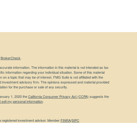
s
BrokerCheck
.
curate information. The information in this material is not intended as tax
ific information regarding your individual situation. Some of this material
 a topic that may be of interest. FMG Suite is not affiliated with the
ed investment advisory firm. The opinions expressed and material provided
tation for the purchase or sale of any security.
January 1, 2020 the
California Consumer Privacy Act (CCPA)
suggests the
 sell my personal information
.
 a registered investment advisor. Member
FINRA
/
SIPC
 website may discuss and/or transact business only with residents of the
ers may be made or accepted from any resident of any other state.