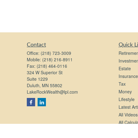
Contact
Quick L
Office:
(218) 723-3009
Retiremen
Mobile:
(218) 216-8911
Investmen
Fax:
(218) 464-0116
Estate
324 W Superior St
Insurance
Suite 1229
Tax
Duluth,
MN
55802
Money
LakeRockWealth@lpl.com
Lifestyle
Latest Art
All Videos
All Calcul