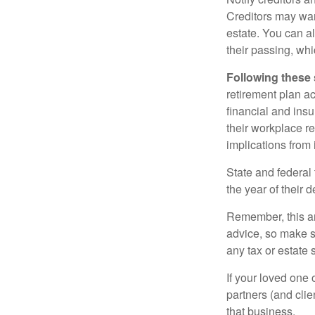
Creditors may wan
estate. You can al
their passing, whi
Following these 
retirement plan a
financial and ins
their workplace re
implications from 
State and federal 
the year of their d
Remember, this art
advice, so make s
any tax or estate s
If your loved one
partners (and cli
that business.