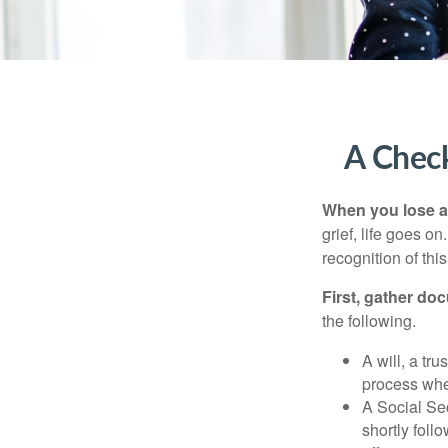
A Check
When you lose a 
grief, life goes o
recognition of this
First, gather do
the following.
A will, a tr
process when
A Social Sec
shortly foll