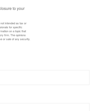
losure to your
 not intended as tax or
sionals for specific
mation on a topic that
ory firm. The opinions
e or sale of any security.