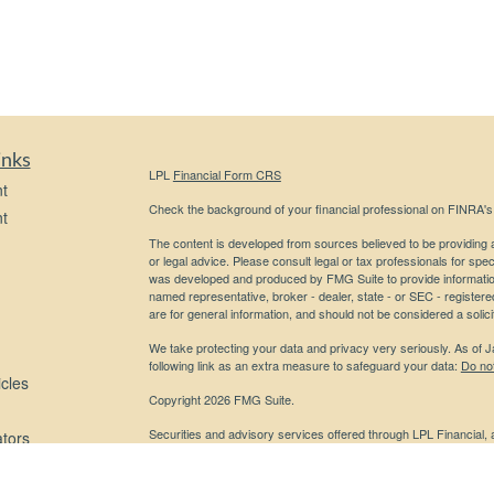
inks
LPL
Financial Form CRS
t
Check the background of your financial professional on FINRA'
t
The content is developed from sources believed to be providing ac
or legal advice. Please consult legal or tax professionals for spec
was developed and produced by FMG Suite to provide information on
named representative, broker - dealer, state - or SEC - register
are for general information, and should not be considered a solici
We take protecting your data and privacy very seriously. As of 
following link as an extra measure to safeguard your data:
Do not
icles
Copyright 2026 FMG Suite.
Securities and advisory services offered through LPL Financial,
ators
Any LPL Financial registered representative associated with this
states in which they are properly registered or licensed. No off