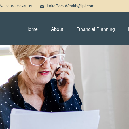
218-723-3009
LakeRockWealth@lpl.com
Home
About
Financial Planning