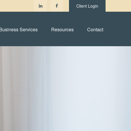
Client Login
Business Services
Resources
Contact