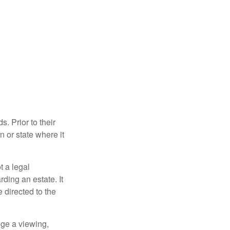
s. Prior to their
n or state where it
ot a legal
ding an estate. It
 directed to the
nge a viewing,