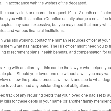
ial, in accordance with the wishes of the deceased.
 the county clerk or recorder to request 10 to 12 death certificat
 help you with this matter. (Counties usually charge a small fee 
2 copies may seem excessive, but you may need that many whil
es and various financial institutions.
on was still working, contact the human resources officer at your
rm them what has happened. The HR officer might need you to fi
ing to retirement plans, health benefits, and compensation for 
eaking with an attorney – this can be the lawyer who helped yo
state plan. Should your loved one die without a will, you may wan
rview of how the probate process will work and see to what deg
your loved one had any outstanding debt obligations.
eep track of any recurring debts that your loved one had set to 
y bills for these debts in your name (or another family member o
nd credit card companies that were part of your loved one’s credit