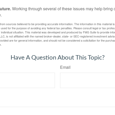
uture.
Working through several of these issues may help bring c
.
rom sources believed to be providing accurate information. The information in this material is
e used for the purpose of avoiding any federal tax penalties. Please consult legal or tax profes
 individual situation. This material was developed and produced by FMG Suite to provide infor
LC, is not affiliated with the named broker-dealer, state- or SEC-registered investment advis
vided are for general information, and should not be considered a solicitation for the purchas
e.
Have A Question About This Topic?
Email