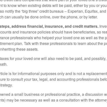
t to know when existing debts will be paid, either by you or you
so notify the “big three” credit bureaus – Experian, Equifax, an
ch can usually be done online, over the phone, or by letter.
steps, address financial, insurance, and credit matters.
Inve
ccounts and insurance policies should have beneficiaries, so rea
urance professionals who helped your loved one as well as the 
tirement plan. Talk with these professionals to learn about the p
inheriting these assets.
taxes for your loved one will also need to be paid, and possibly, 
eath.
icle is for informational purposes only and is not a replacement f
ure to consult your tax, legal, and accounting professionals bef
trategy.
 owned a small business or professional practice, a discussion w
ents) may be necessary as well as a consultation with the attor