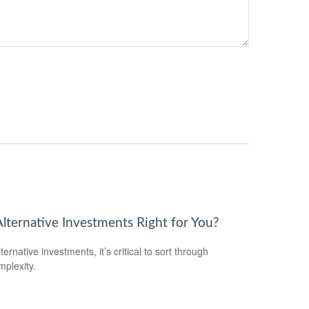
Alternative Investments Right for You?
ternative investments, it’s critical to sort through
mplexity.