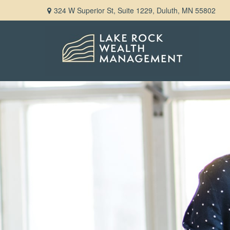
324 W Superior St,
Suite 1229,
Duluth,
MN
55802