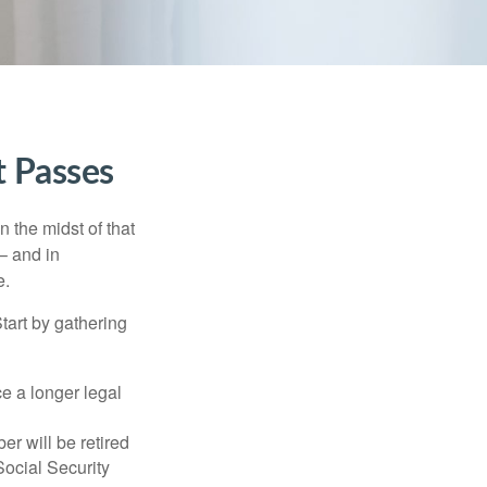
t Passes
n the midst of that
– and in
e.
Start by gathering
ce a longer legal
r will be retired
Social Security