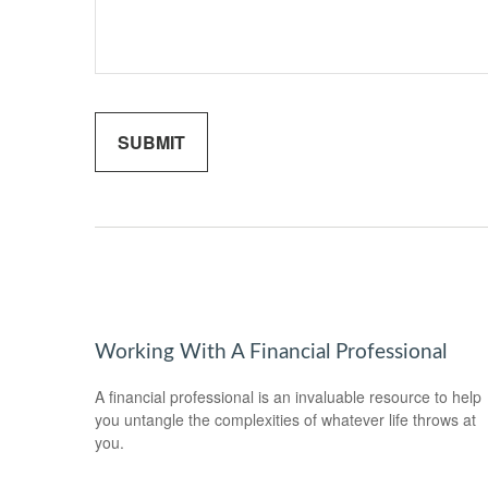
Working With A Financial Professional
A financial professional is an invaluable resource to help
you untangle the complexities of whatever life throws at
you.