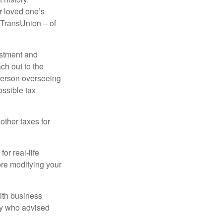
r loved one’s
d TransUnion – of
stment and
ch out to the
person overseeing
ossible tax
other taxes for
or real-life
ore modifying your
ith business
ney who advised