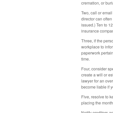
cremation, or bur
Two, call or email
director can often
issued.) Ten to 1
insurance compani
Three, if the pers
workplace to info
paperwork pertain
time.
Four, consider sp
create a will or e
lawyer for an ove
become liable if 
Five, resolve to k
placing the monthl
Notify creditors a