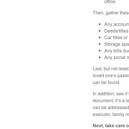
office.
Then, gather these
Any account
Deeds/titles
Car titles o
Storage spa
Any bills du
Any social m
Last, but not least
loved one’s passin
can be found.
In addition, see if 
document; it’s a l
can be addressed t
executor, family m
Next, take care 