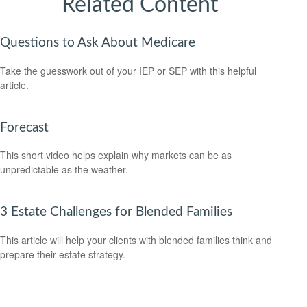
Related Content
Questions to Ask About Medicare
Take the guesswork out of your IEP or SEP with this helpful
article.
Forecast
This short video helps explain why markets can be as
unpredictable as the weather.
3 Estate Challenges for Blended Families
This article will help your clients with blended families think and
prepare their estate strategy.