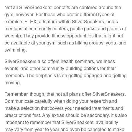
Not all SilverSneakers’ benefits are centered around the
gym, however. For those who prefer different types of
exercise, FLEX, a feature within SilverSneakers, holds
meetups at community centers, public parks, and places of
worship. They provide fitness opportunities that might not
be available at your gym, such as hiking groups, yoga, and
swimming.
SilverSneakers also offers health seminars, wellness
events, and other community-building options for their
members. The emphasis is on getting engaged and getting
moving.
Remember, though, that not all plans offer SilverSneakers.
Communicate carefully when doing your research and
make a selection that covers your needed treatments and
prescriptions first. Any extras should be secondary. It’s also
important to remember that SilverSneakers’ availability
may vary from year to year and even be canceled to make