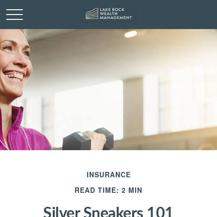
INSURANCE
READ TIME: 2 MIN
Silver Sneakers 101