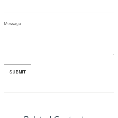
Message