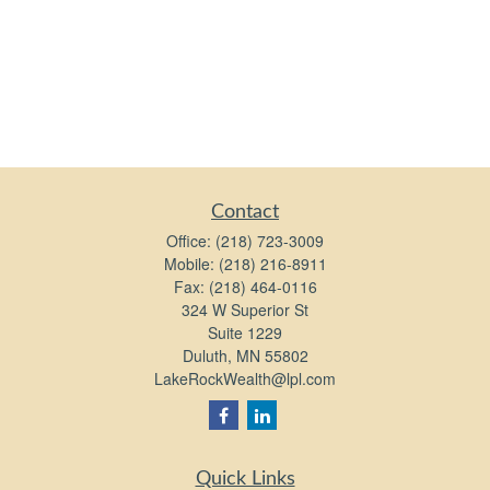
Contact
Office:
(218) 723-3009
Mobile:
(218) 216-8911
Fax:
(218) 464-0116
324 W Superior St
Suite 1229
Duluth,
MN
55802
LakeRockWealth@lpl.com
Quick Links