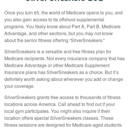
Once you turn 65, the world of Medicare opens to you, and
you also gain access to its offshoot supplemental
programs. You likely know about Part A, Part B, Medicare
Advantage, and other sections, but you may not know
about the senior fitness offering “SilverSneakers.”
SilverSneakers is a versatile and free fitness plan for
Medicare recipients. Not every insurance company that has
Medicare Advantage or other Medicare Supplement
Insurance plans has SilverSneakers as a choice. But it’s
definitely worth asking about whenever you add or change
your coverage.
SilverSneakers grants free access to thousands of fitness
locations across America. Call ahead to find out if your
local gym participates. You might also inquire if their
location offers special SilverSneakers classes. These
fitness sessions are designed for Medicare-aged students.