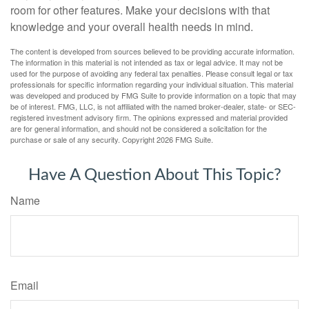
room for other features. Make your decisions with that
knowledge and your overall health needs in mind.
The content is developed from sources believed to be providing accurate information.
The information in this material is not intended as tax or legal advice. It may not be
used for the purpose of avoiding any federal tax penalties. Please consult legal or tax
professionals for specific information regarding your individual situation. This material
was developed and produced by FMG Suite to provide information on a topic that may
be of interest. FMG, LLC, is not affiliated with the named broker-dealer, state- or SEC-
registered investment advisory firm. The opinions expressed and material provided
are for general information, and should not be considered a solicitation for the
purchase or sale of any security. Copyright
2026 FMG Suite.
Have A Question About This Topic?
Name
Email