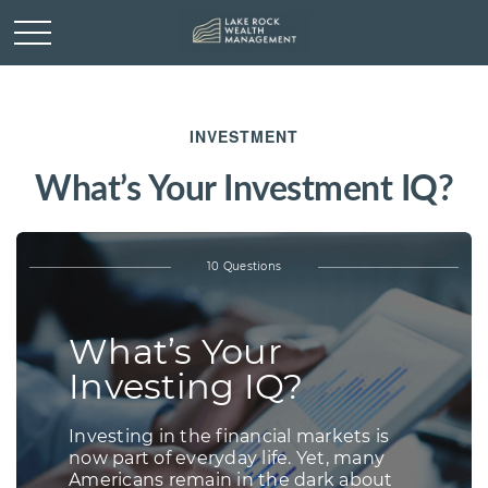
INVESTMENT
What’s Your Investment IQ?