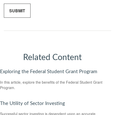
Related Content
Exploring the Federal Student Grant Program
In this article, explore the benefits of the Federal Student Grant
Program.
The Utility of Sector Investing
Successful sector investing is dependent upon an accurate