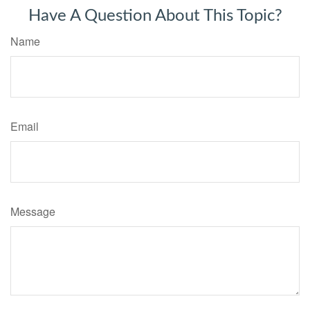
Have A Question About This Topic?
Name
Email
Message