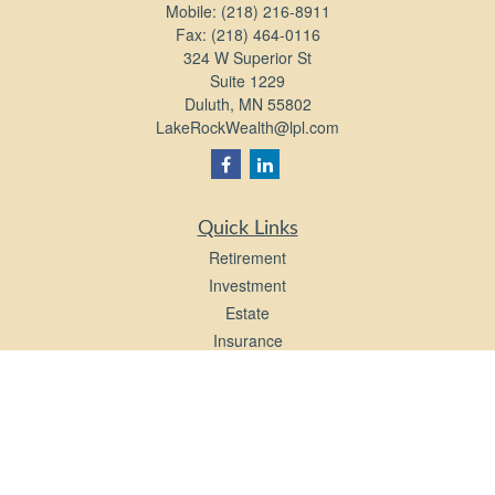
Mobile:
(218) 216-8911
Fax:
(218) 464-0116
324 W Superior St
Suite 1229
Duluth,
MN
55802
LakeRockWealth@lpl.com
Quick Links
Retirement
Investment
Estate
Insurance
Tax
Money
Lifestyle
Latest Articles
All Videos