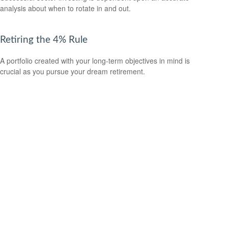
analysis about when to rotate in and out.
Retiring the 4% Rule
A portfolio created with your long-term objectives in mind is
crucial as you pursue your dream retirement.