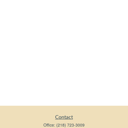
Contact
Office:
(218) 723-3009