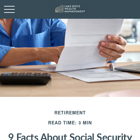
RETIREMENT
READ TIME: 3 MIN
9 Facts About Social Security