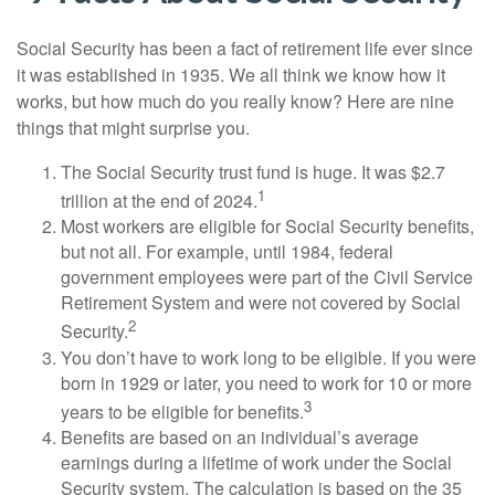
Social Security has been a fact of retirement life ever since
it was established in 1935. We all think we know how it
works, but how much do you really know? Here are nine
things that might surprise you.
The Social Security trust fund is huge. It was $2.7
1
trillion at the end of 2024.
Most workers are eligible for Social Security benefits,
but not all. For example, until 1984, federal
government employees were part of the Civil Service
Retirement System and were not covered by Social
2
Security.
You don’t have to work long to be eligible. If you were
born in 1929 or later, you need to work for 10 or more
3
years to be eligible for benefits.
Benefits are based on an individual’s average
earnings during a lifetime of work under the Social
Security system. The calculation is based on the 35