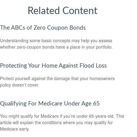
Related Content
The ABCs of Zero Coupon Bonds
Understanding some basic concepts may help you assess
whether zero-coupon bonds have a place in your portfolio.
Protecting Your Home Against Flood Loss
Protect yourself against the damage that your homeowners
policy doesn’t cover.
Qualifying For Medicare Under Age 65
You might qualify for Medicare if you’re under 65-years-old. This
article will explain the conditions where you may qualify for
Medicare early.