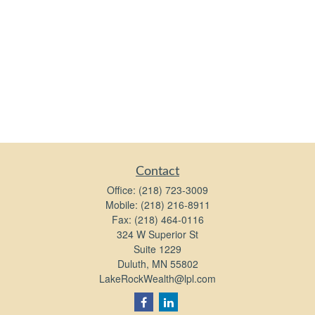
Contact
Office:
(218) 723-3009
Mobile:
(218) 216-8911
Fax:
(218) 464-0116
324 W Superior St
Suite 1229
Duluth,
MN
55802
LakeRockWealth@lpl.com