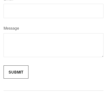
Message