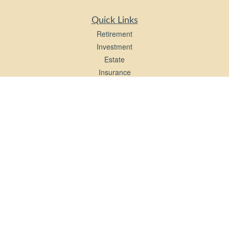
Quick Links
Retirement
Investment
Estate
Insurance
Tax
Money
Lifestyle
Latest Articles
All Videos
All Calculators
LPL
Financial Form CRS
Check the background of your financial professional on FINRA's
BrokerCheck
.
The content is developed from sources believed to be providing accurate
information. The information in this material is not intended as tax or legal advice.
Please consult legal or tax professionals for specific information regarding your
individual situation. Some of this material was developed and produced by FMG