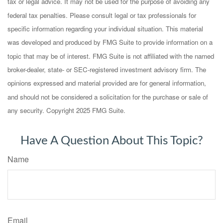
tax or legal advice. It may not be used for the purpose of avoiding any
federal tax penalties. Please consult legal or tax professionals for
specific information regarding your individual situation. This material
was developed and produced by FMG Suite to provide information on a
topic that may be of interest. FMG Suite is not affiliated with the named
broker-dealer, state- or SEC-registered investment advisory firm. The
opinions expressed and material provided are for general information,
and should not be considered a solicitation for the purchase or sale of
any security. Copyright 2025 FMG Suite.
Have A Question About This Topic?
Name
Email