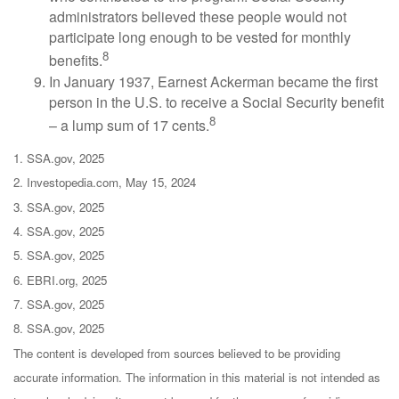
administrators believed these people would not
participate long enough to be vested for monthly
8
benefits.
In January 1937, Earnest Ackerman became the first
person in the U.S. to receive a Social Security benefit
8
– a lump sum of 17 cents.
1. SSA.gov, 2025
2. Investopedia.com, May 15, 2024
3. SSA.gov, 2025
4. SSA.gov, 2025
5. SSA.gov, 2025
6. EBRI.org, 2025
7. SSA.gov, 2025
8. SSA.gov, 2025
The content is developed from sources believed to be providing
accurate information. The information in this material is not intended as