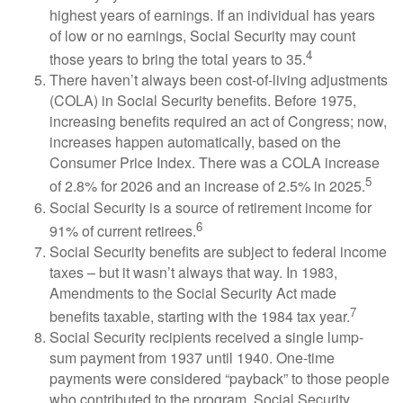
highest years of earnings. If an individual has years
of low or no earnings, Social Security may count
4
those years to bring the total years to 35.
There haven’t always been cost-of-living adjustments
(COLA) in Social Security benefits. Before 1975,
increasing benefits required an act of Congress; now,
increases happen automatically, based on the
Consumer Price Index. There was a COLA increase
5
of 2.8% for 2026 and an increase of 2.5% in 2025.
Social Security is a source of retirement income for
6
91% of current retirees.
Social Security benefits are subject to federal income
taxes – but it wasn’t always that way. In 1983,
Amendments to the Social Security Act made
7
benefits taxable, starting with the 1984 tax year.
Social Security recipients received a single lump-
sum payment from 1937 until 1940. One-time
payments were considered “payback” to those people
who contributed to the program. Social Security