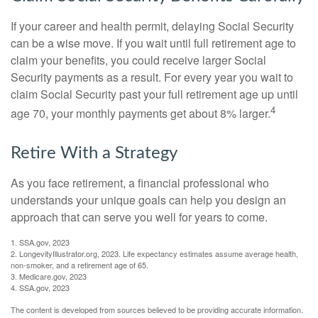
If your career and health permit, delaying Social Security
can be a wise move. If you wait until full retirement age to
claim your benefits, you could receive larger Social
Security payments as a result. For every year you wait to
claim Social Security past your full retirement age up until
4
age 70, your monthly payments get about 8% larger.
Retire With a Strategy
As you face retirement, a financial professional who
understands your unique goals can help you design an
approach that can serve you well for years to come.
1. SSA.gov, 2023
2. LongevityIllustrator.org, 2023. Life expectancy estimates assume average health,
non-smoker, and a retirement age of 65.
3. Medicare.gov, 2023
4. SSA.gov, 2023
The content is developed from sources believed to be providing accurate information.