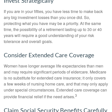
Invest Strategically
If you are in your fifties, you have less time to make back
any big investment losses than you once did. So,
protecting what you have may be a priority. At the same
time, the possibility of a retirement lasting up to 30 or 40
years will require a good understanding of your risk
tolerance and overall goals.
Consider Extended Care Coverage
Women have longer average life expectancies than men
and may require significant periods of eldercare. Medicare
is no substitute for extended care insurance; it only covers
a few weeks of nursing home care, and that may only apply
under special circumstances. Extended care coverage can
3
provide financial relief if the need arises.
Claim Social Security Benefits Carefully