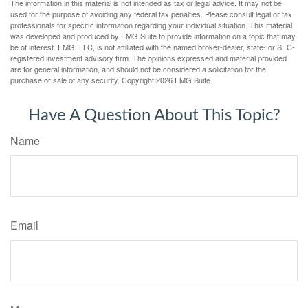
The information in this material is not intended as tax or legal advice. It may not be
used for the purpose of avoiding any federal tax penalties. Please consult legal or tax
professionals for specific information regarding your individual situation. This material
was developed and produced by FMG Suite to provide information on a topic that may
be of interest. FMG, LLC, is not affiliated with the named broker-dealer, state- or SEC-
registered investment advisory firm. The opinions expressed and material provided
are for general information, and should not be considered a solicitation for the
purchase or sale of any security. Copyright
2026 FMG Suite.
Have A Question About This Topic?
Name
Email