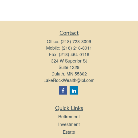
Contact
Office:
(218) 723-3009
Mobile:
(218) 216-8911
Fax:
(218) 464-0116
324 W Superior St
Suite 1229
Duluth,
MN
55802
LakeRockWealth@lpl.com
Quick Links
Retirement
Investment
Estate