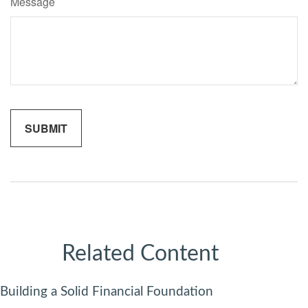
Message
Related Content
Building a Solid Financial Foundation