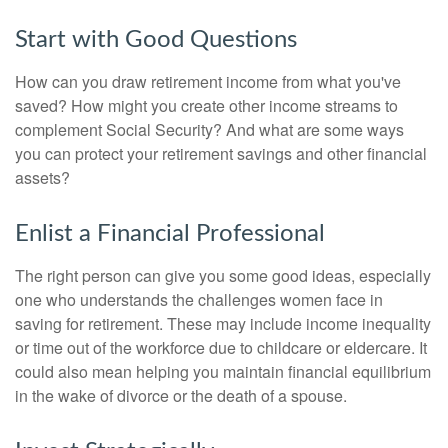
Start with Good Questions
How can you draw retirement income from what you've
saved? How might you create other income streams to
complement Social Security? And what are some ways
you can protect your retirement savings and other financial
assets?
Enlist a Financial Professional
The right person can give you some good ideas, especially
one who understands the challenges women face in
saving for retirement. These may include income inequality
or time out of the workforce due to childcare or eldercare. It
could also mean helping you maintain financial equilibrium
in the wake of divorce or the death of a spouse.