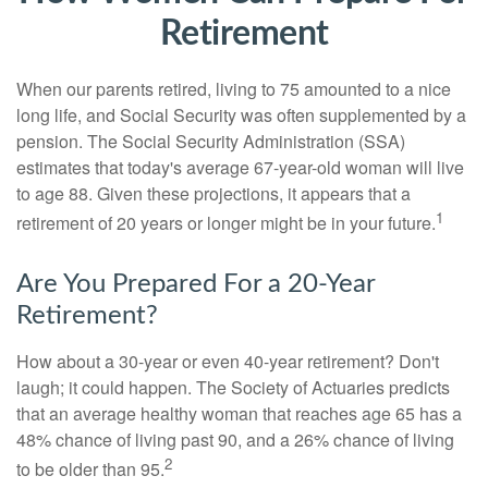
Retirement
When our parents retired, living to 75 amounted to a nice
long life, and Social Security was often supplemented by a
pension. The Social Security Administration (SSA)
estimates that today's average 67-year-old woman will live
to age 88. Given these projections, it appears that a
1
retirement of 20 years or longer might be in your future.
Are You Prepared For a 20-Year
Retirement?
How about a 30-year or even 40-year retirement? Don't
laugh; it could happen. The Society of Actuaries predicts
that an average healthy woman that reaches age 65 has a
48% chance of living past 90, and a 26% chance of living
2
to be older than 95.