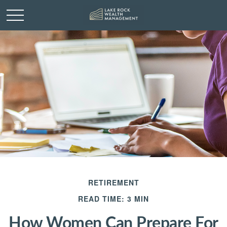
RETIREMENT
READ TIME: 3 MIN
How Women Can Prepare For