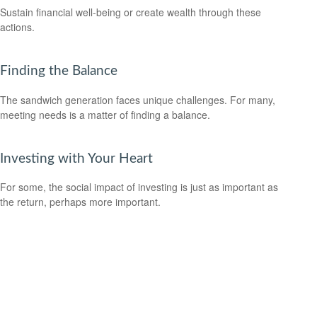
Sustain financial well-being or create wealth through these
actions.
Finding the Balance
The sandwich generation faces unique challenges. For many,
meeting needs is a matter of finding a balance.
Investing with Your Heart
For some, the social impact of investing is just as important as
the return, perhaps more important.